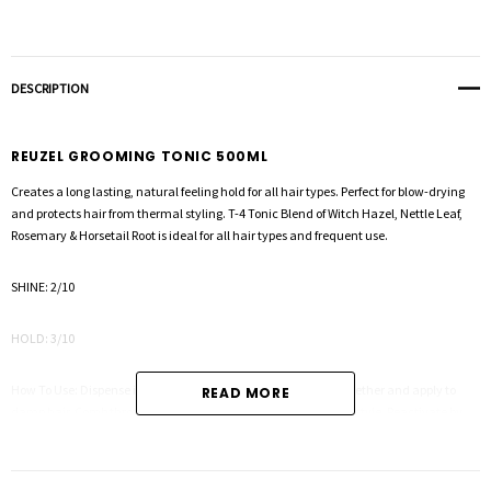
DESCRIPTION
REUZEL GROOMING TONIC 500ML
Creates a long lasting, natural feeling hold for all hair types. Perfect for blow-drying
and protects hair from thermal styling. T-4 Tonic Blend of Witch Hazel, Nettle Leaf,
Rosemary & Horsetail Root is ideal for all hair types and frequent use.
SHINE: 2/10
HOLD: 3/10
How To Use: Dispense into the palm of the hand, rub hands together and apply to
READ MORE
damp hair. Comb through for even distribution and proceed to style. Reactivate by
wetting hair with our hair tonic or water.