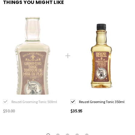
THINGS YOU MIGHT LIKE
Reuzel Grooming Tonic 500ml
Reuzel Grooming Tonic 350ml
$50.00
$35.95