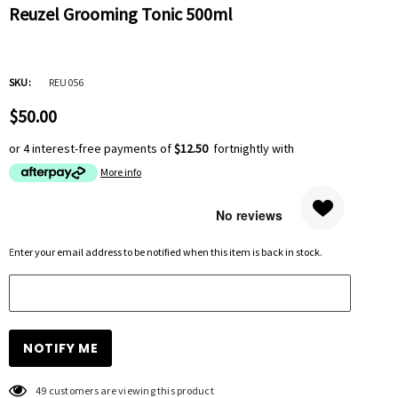
Reuzel Grooming Tonic 500ml
SKU:
REU056
$50.00
or 4 interest-free payments of
$12.50
fortnightly with
More info
Hurry
Enter your email address to be notified when this item is back in stock.
up!
Current
stock:
49 customers are viewing this product