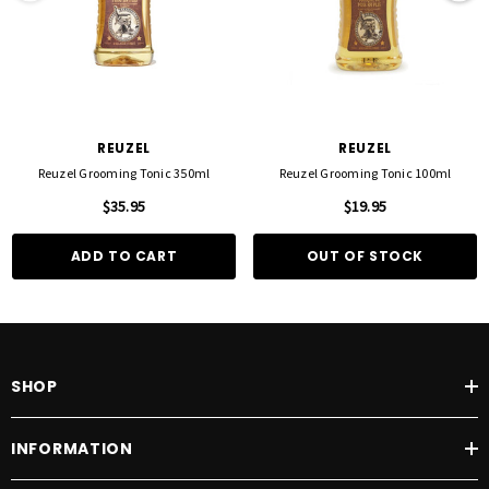
REUZEL
REUZEL
Reuzel Grooming Tonic 350ml
Reuzel Grooming Tonic 100ml
$35.95
$19.95
ADD TO CART
OUT OF STOCK
SHOP
INFORMATION