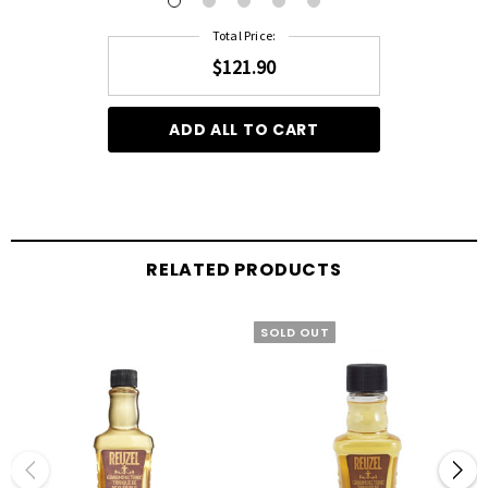
Total Price:
$121.90
ADD ALL TO CART
RELATED PRODUCTS
SOLD OUT