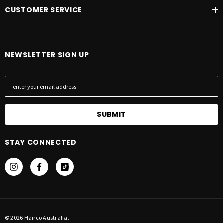
CUSTOMER SERVICE
NEWSLETTER SIGN UP
E
m
a
i
l
A
STAY CONNECTED
d
d
r
e
s
s
© 2026 Hairco Australia.