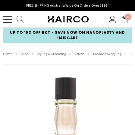
FREE SHIPPING Australia Wide On Orders Over $199*
0
UP TO 15% OFF BKT - SAVE NOW ON NANOPLASTY AND
HAIRCARE
Home
Shop
Styling & Grooming
Reuzel
Pomades & Styling
Reu