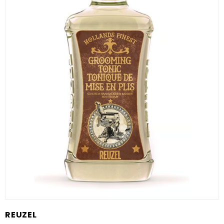
REUZEL