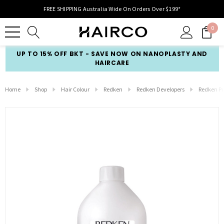
FREE SHIPPING Australia Wide On Orders Over $199*
0
UP TO 15% OFF BKT - SAVE NOW ON NANOPLASTY AND
HAIRCARE
Home
Shop
Hair Colour
Redken
Redken Developers
Redken Pro