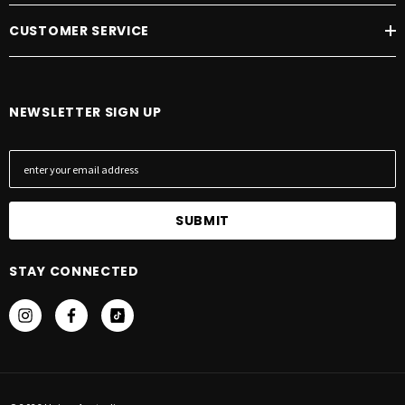
CUSTOMER SERVICE
NEWSLETTER SIGN UP
E
m
a
i
l
A
STAY CONNECTED
d
d
r
e
s
s