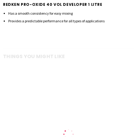
REDKEN PRO-OXIDE 40 VOL DEVELOPER 1 LITRE
Has a smooth consistency for easy mixing
Provides a predictable performance for all types of applications
THINGS YOU MIGHT LIKE