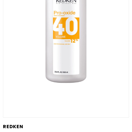
REDKEN