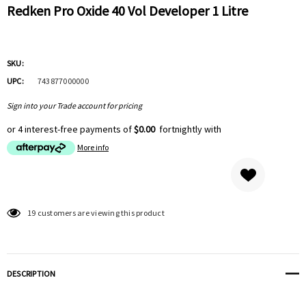
Redken Pro Oxide 40 Vol Developer 1 Litre
SKU:
UPC:
743877000000
Sign into your Trade account for pricing
or 4 interest-free payments of
$0.00
fortnightly with
More info
Hurry
19 customers are viewing this product
up!
Current
stock:
DESCRIPTION