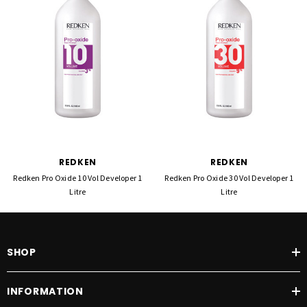
REDKEN
REDKEN
Redken Pro Oxide 10 Vol Developer 1
Redken Pro Oxide 30 Vol Developer 1
Litre
Litre
SHOP
INFORMATION