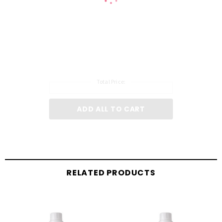
Total Price:
ADD ALL TO CART
RELATED PRODUCTS