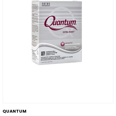
QUANTUM