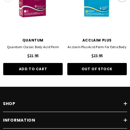
QUANTUM
ACCLAIM PLUS
Quantum Classic Body Acid Perm
Acclaim Plus Acid Perm For Extra Body
$21.95
$23.95
ADD TO CART
OUT OF STOCK
SHOP
INFORMATION