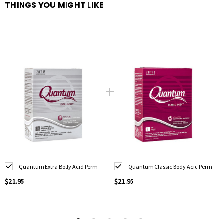
THINGS YOU MIGHT LIKE
Quantum Extra Body Acid Perm
Quantum Classic Body Acid Perm
$21.95
$21.95