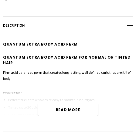
DESCRIPTION
QUANTUM EXTRA BODY ACID PERM
QUANTUM EXTRA BODY ACID PERM FOR NORMAL OR TINTED
HAIR
Firm acid balanced perm that creates long lasting, well defined curls that are full of
body.
Who is it for?
Perfect for clients who desire easy to maintain hairstyles
Tinted up to 20 volume
READ MORE
Highlighted up to 40 volume