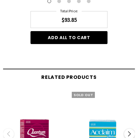
Total Price:
$93.85
ADD ALL TO CART
RELATED PRODUCTS
SOLD OUT