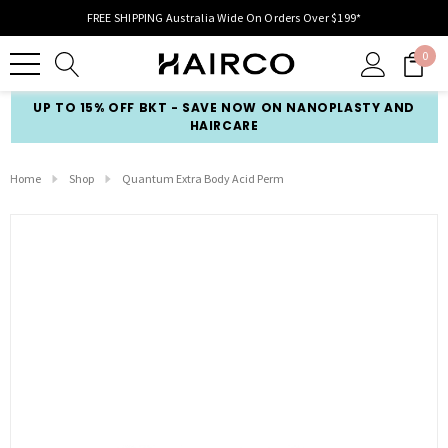
FREE SHIPPING Australia Wide On Orders Over $199*
0
UP TO 15% OFF BKT - SAVE NOW ON NANOPLASTY AND
HAIRCARE
Home
Shop
Quantum Extra Body Acid Perm