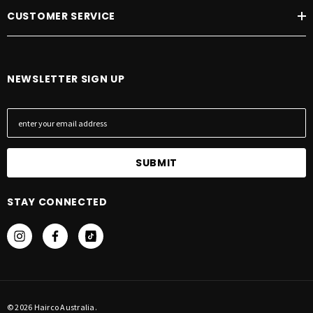
CUSTOMER SERVICE
NEWSLETTER SIGN UP
E
m
a
i
l
A
STAY CONNECTED
d
d
r
e
s
s
© 2026 Hairco Australia.