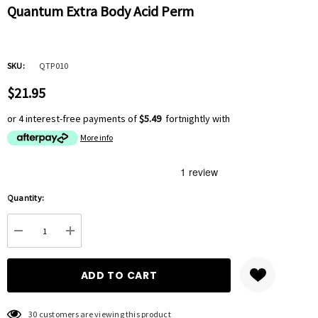
Quantum Extra Body Acid Perm
SKU:
QTP010
$21.95
or 4 interest-free payments of
$5.49
fortnightly with
More info
Hurry
Quantity:
up!
Current
DECREASE QUANTITY:
INCREASE QUANTITY:
stock:
30 customers are viewing this product