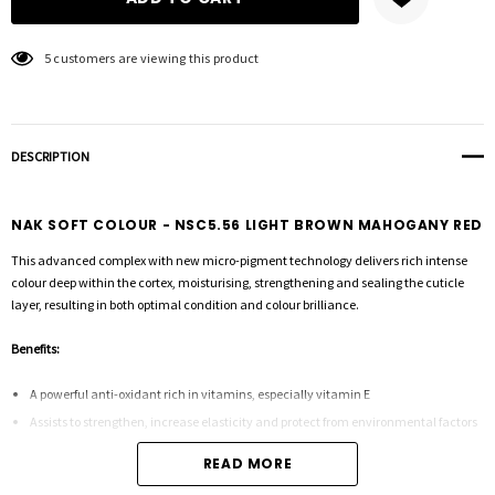
5 customers are viewing this product
DESCRIPTION
NAK SOFT COLOUR - NSC5.56 LIGHT BROWN MAHOGANY RED
This advanced complex with new micro-pigment technology delivers rich intense
colour deep within the cortex, moisturising, strengthening and sealing the cuticle
layer, resulting in both optimal condition and colour brilliance.
Benefits:
A powerful anti-oxidant rich in vitamins, especially vitamin E
Assists to strengthen, increase elasticity and protect from environmental factors
READ MORE