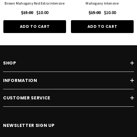
Brown Mahogany Red Extra Intensive
Mahogany Intensive
$15.00
$10.00
$15.00
$10.00
ADD TO CART
ADD TO CART
SHOP
INFORMATION
CUSTOMER SERVICE
NEWSLETTER SIGN UP