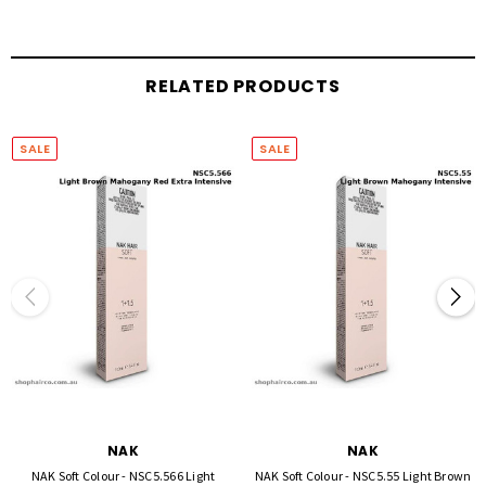
BIO-MARINE COMPLEX - consisting of five key ingredients: Marine Collagen Amino
Acids, Sea Moss, Sea Kelp, Chitosan, Sea Salt.
Benefits:
RELATED PRODUCTS
Strengthens and protects fortifying the hair structure
Re-infuses hair with essential nutrients and natural amino acids
SALE
SALE
Replenishes lost moisture, increasing elasticity
NAK
NAK
NAK Soft Colour - NSC5.566 Light
NAK Soft Colour - NSC5.55 Light Brown