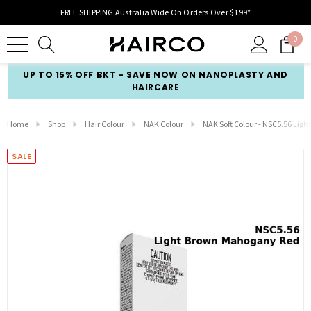
FREE SHIPPING Australia Wide On Orders Over $199*
0
UP TO 15% OFF BKT - SAVE NOW ON NANOPLASTY AND
HAIRCARE
Home
Shop
Hair Colour
NAK Colour
NAK Soft Colour - NSC5.56 Li
SALE