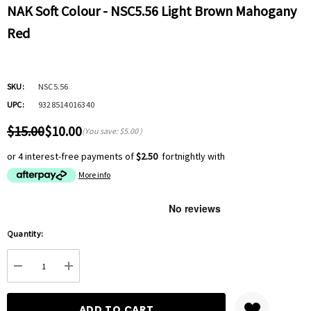
NAK Soft Colour - NSC5.56 Light Brown Mahogany
Red
SKU:
NSC5.56
UPC:
9328514016340
$15.00
$10.00
(You save:
$5.00
)
or 4 interest-free payments of
$2.50
fortnightly with
More info
Hurry
Quantity:
up!
Current
DECREASE QUANTITY:
INCREASE QUANTITY:
stock: