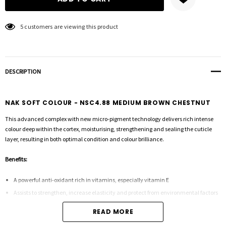
5 customers are viewing this product
DESCRIPTION
NAK SOFT COLOUR - NSC4.88 MEDIUM BROWN CHESTNUT
This advanced complex with new micro-pigment technology delivers rich intense
colour deep within the cortex, moisturising, strengthening and sealing the cuticle
layer, resulting in both optimal condition and colour brilliance.
Benefits:
A powerful anti-oxidant rich in vitamins, especially vitamin E
Assists to strengthen, increase elasticity and protect from environmental factors
READ MORE