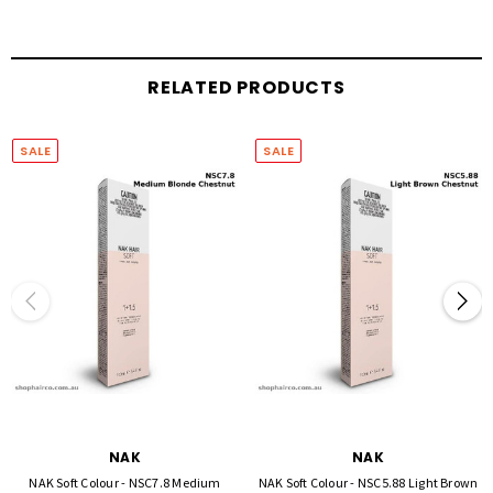
BIO-MARINE COMPLEX - consisting of five key ingredients: Marine Collagen Amino
Acids, Sea Moss, Sea Kelp, Chitosan, Sea Salt.
Benefits:
RELATED PRODUCTS
Strengthens and protects fortifying the hair structure
Re-infuses hair with essential nutrients and natural amino acids
SALE
SALE
Replenishes lost moisture, increasing elasticity
NAK
NAK
NAK Soft Colour - NSC7.8 Medium
NAK Soft Colour - NSC5.88 Light Brown