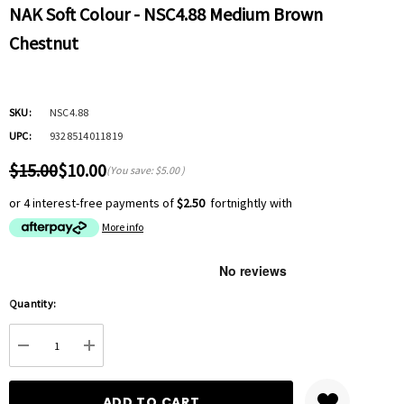
NAK Soft Colour - NSC4.88 Medium Brown
Chestnut
SKU:
NSC4.88
UPC:
9328514011819
$15.00
$10.00
(You save:
$5.00
)
or 4 interest-free payments of
$2.50
fortnightly with
More info
Hurry
Quantity:
up!
Current
DECREASE QUANTITY:
INCREASE QUANTITY:
stock: