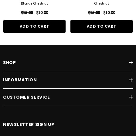
Blonde Chestnut
Chestnut
$15.00
$10.00
$15.00
$10.00
ADD TO CART
ADD TO CART
SHOP
INFORMATION
CUSTOMER SERVICE
NEWSLETTER SIGN UP