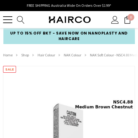
FREE SHIPPING Australia Wide On Orders Over $199*
0
UP TO 15% OFF BKT - SAVE NOW ON NANOPLASTY AND
HAIRCARE
Home
Shop
Hair Colour
NAK Colour
NAK Soft Colour - NSC4.88 Me
SALE