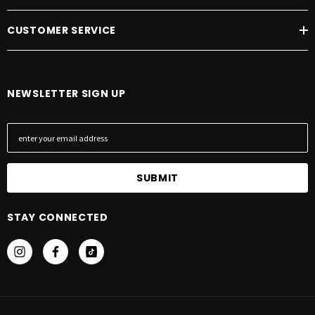
CUSTOMER SERVICE
NEWSLETTER SIGN UP
E
m
a
i
l
A
STAY CONNECTED
d
d
r
e
s
s