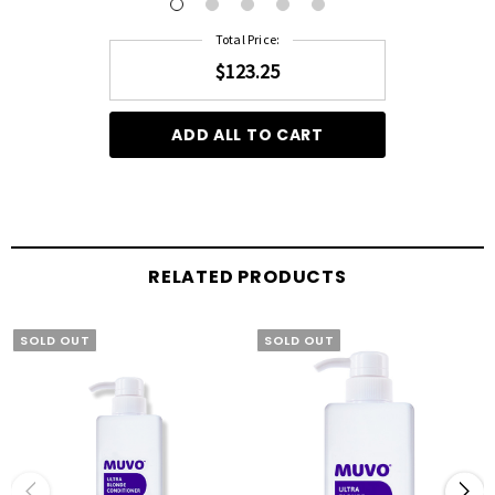
Total Price:
$123.25
ADD ALL TO CART
RELATED PRODUCTS
SOLD OUT
SOLD OUT