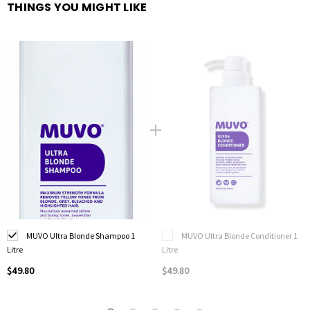
THINGS YOU MIGHT LIKE
MUVO Ultra Blonde Shampoo 1
MUVO Ultra Blonde Conditioner 1
Litre
Litre
$49.80
$49.80