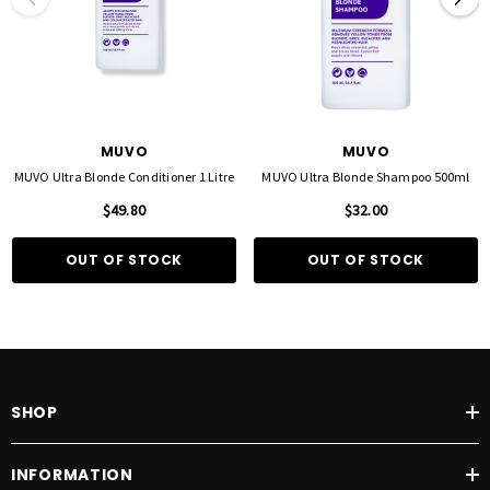
MUVO
MUVO
MUVO Ultra Blonde Conditioner 1 Litre
MUVO Ultra Blonde Shampoo 500ml
$49.80
$32.00
OUT OF STOCK
OUT OF STOCK
SHOP
INFORMATION