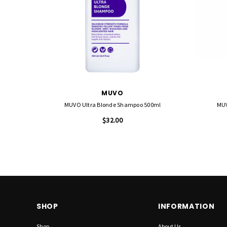
MUVO
MUVO Ultra Blonde Shampoo 500ml
MUV
$32.00
SHOP
INFORMATION
Shop
About Us