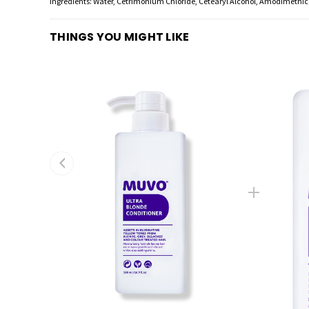
Ingredients: Water, Cetrimonium Chloride, Cetearyl Alcohol, Amodimethico
THINGS YOU MIGHT LIKE