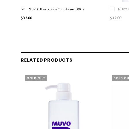
MUVO Ultra Blonde Conditioner 500ml
MUVO U
$32.00
$32.00
RELATED PRODUCTS
SOLD OUT
SOLD O