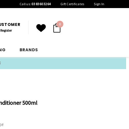
Call us:
03 8360 3264
Gift Certificates
Sign In
CUSTOMER
0
Register
ING
BRANDS
E
nditioner 500ml
OT