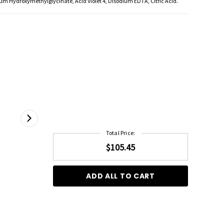
um Hydroxymethylglycinate, Acid Violet 4, Disodium EDTA, Citric Acid.
Total Price:
$105.45
ADD ALL TO CART