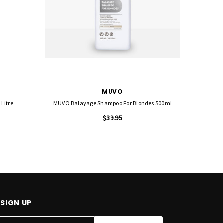
MUVO
Litre
MUVO Balayage Shampoo For Blondes 500ml
MUV
$39.95
SIGN UP