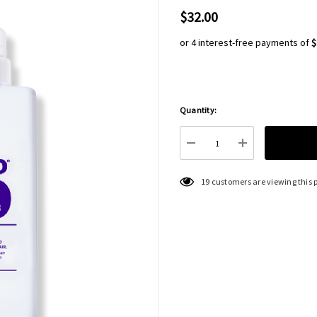
$32.00
or 4 interest-free payments of
$
Quantity:
Hurry
up!
Current
DECREASE QUANTITY:
INCREASE QU
stock:
19 customers are viewing this 