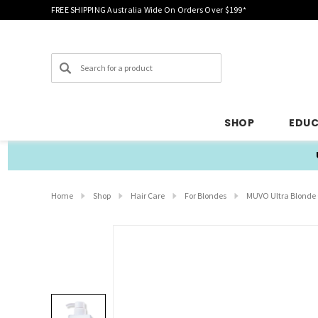
FREE SHIPPING Australia Wide On Orders Over $199*
Search
SHOP
EDU
Home
Shop
Hair Care
For Blondes
MUVO Ultra Blonde 