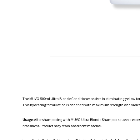
The MUVO 500ml Ultra Blonde Conditioner assists in eliminating yellow to
This hydrating formulation is enriched with maximum strength and violet
Usage:
After shampooing with MUVO Ultra Blonde Shampoo squeeze excess wa
brassiness. Product may stain absorbent material.