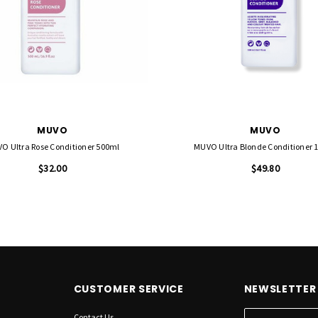
MUVO
MUVO
O Ultra Rose Conditioner 500ml
MUVO Ultra Blonde Conditioner 1 
$32.00
$49.80
CUSTOMER SERVICE
NEWSLETTER 
Contact Us
E