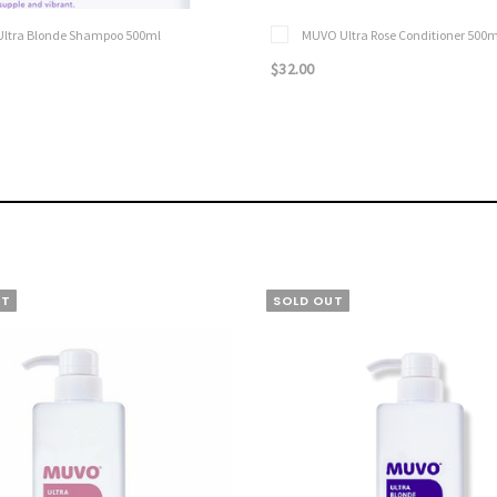
ltra Blonde Shampoo 500ml
MUVO Ultra Rose Conditioner 500m
$32.00
UT
SOLD OUT