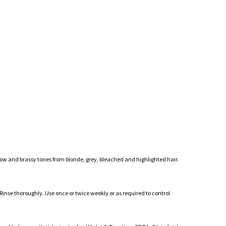
ow and brassy tones from blonde, grey, bleached and highlighted hair.
nse thoroughly. Use once or twice weekly or as required to control