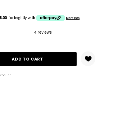
8.00
fortnightly with
More info
ANTITY:
product