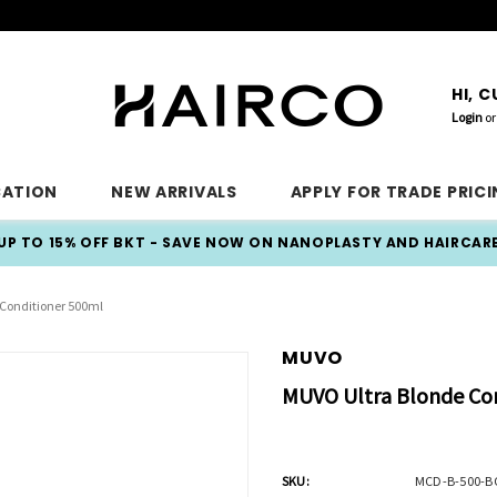
HI, 
Login
or
CATION
NEW ARRIVALS
APPLY FOR TRADE PRIC
UP TO 15% OFF BKT - SAVE NOW ON NANOPLASTY AND HAIRCAR
Conditioner 500ml
MUVO
MUVO Ultra Blonde Co
SKU:
MCD-B-500-B