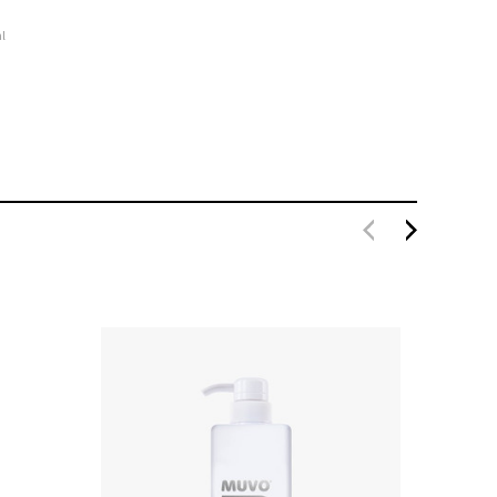
l
MUVO Ultra Blonde Conditioner 1 Litre
$49.80
$39.