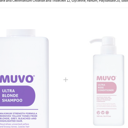
ne and Cetrimonium Chloride and Trideceth 12, Glycerine, Parfum, Polysorbate 20, Sodi