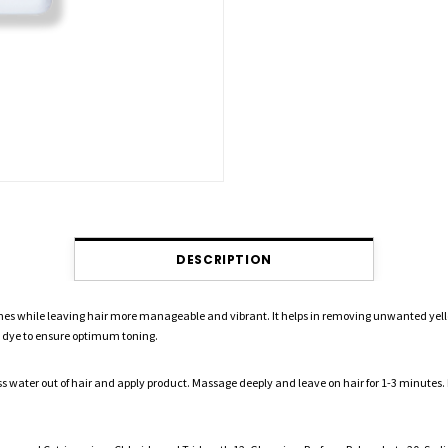
DESCRIPTION
nes while leaving hair more manageable and vibrant. It helps in removing unwanted yell
 dye to ensure optimum toning.
ter out of hair and apply product. Massage deeply and leave on hair for 1-3 minutes. Ri