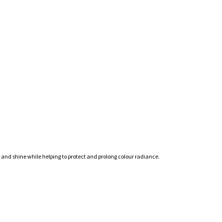
s and shine while helping to protect and prolong colour radiance.