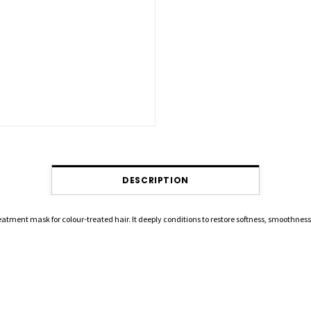
DESCRIPTION
eatment mask for colour-treated hair. It deeply conditions to restore softness, smoothnes