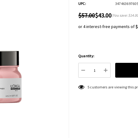
UPC:
34746369760
$57.00
$43.00
(You save:
$14.0
or 4 interest-free payments of
$
Quantity:
Hurry
up!
Current
DECREASE QUANTITY:
INCREASE QU
stock:
5 customers are viewing this p