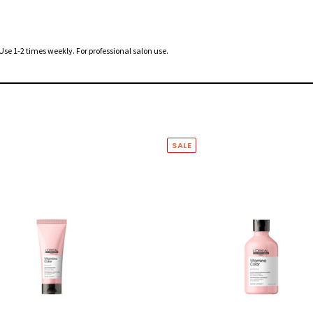
 Use 1-2 times weekly. For professional salon use.
SALE