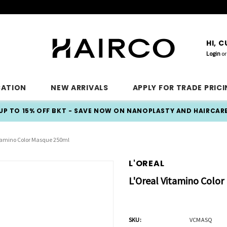
HI, 
Login
or
CATION
NEW ARRIVALS
APPLY FOR TRADE PRIC
UP TO 15% OFF BKT - SAVE NOW ON NANOPLASTY AND HAIRCAR
itamino Color Masque 250ml
L'OREAL
L'Oreal Vitamino Colo
SKU:
VCMASQ