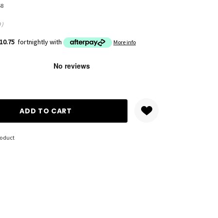
58
0
)
10.75
fortnightly with
More info
ANTITY:
roduct