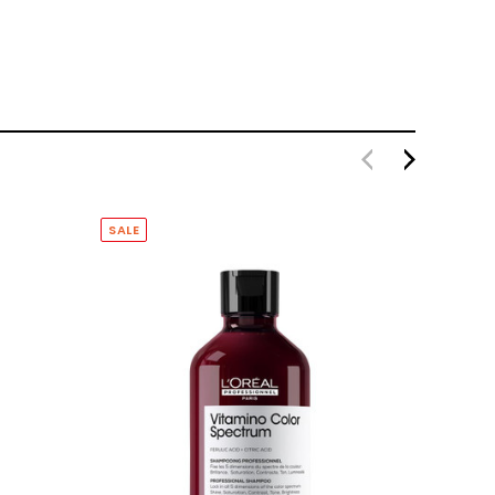
SALE
SALE
SOLD O