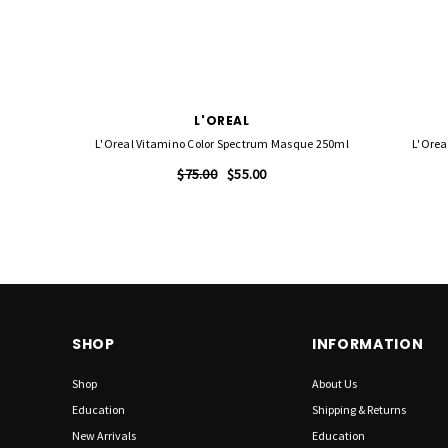
L'OREAL
L'Oreal Vitamino Color Spectrum Masque 250ml
L'Orea
$75.00
$55.00
SHOP
INFORMATION
Shop
About Us
Education
Shipping & Returns
New Arrivals
Education