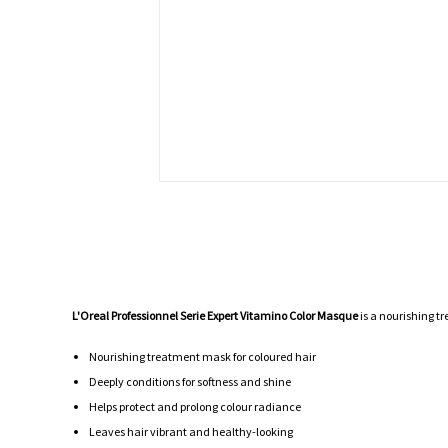
L'Oreal Professionnel Serie Expert Vitamino Color Masque
is a nourishing tr
Nourishing treatment mask for coloured hair
Deeply conditions for softness and shine
Helps protect and prolong colour radiance
Leaves hair vibrant and healthy-looking