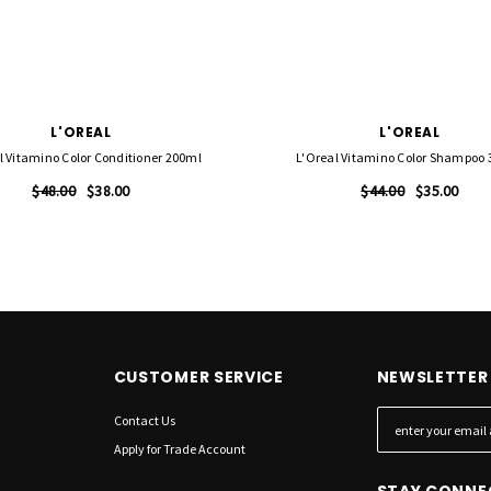
L'OREAL
L'OREAL
l Vitamino Color Conditioner 200ml
L'Oreal Vitamino Color Shampoo
$48.00
$38.00
$44.00
$35.00
CUSTOMER SERVICE
NEWSLETTER 
Contact Us
E
m
Apply for Trade Account
a