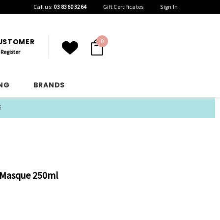
Call us:
03 8360 3264
Gift Certificates
Sign In
CUSTOMER
0
Register
ING
BRANDS
E
r Masque 250ml