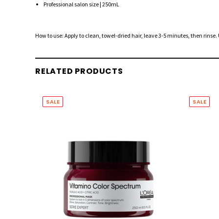
Professional salon size | 250mL
How to use: Apply to clean, towel-dried hair, leave 3-5 minutes, then rinse.
RELATED PRODUCTS
SALE
SALE