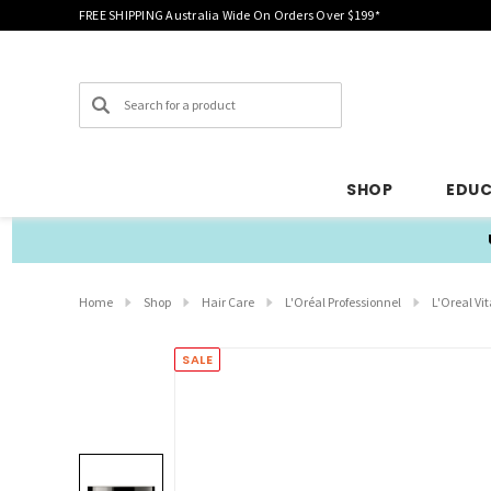
FREE SHIPPING Australia Wide On Orders Over $199*
Search
SHOP
EDU
Home
Shop
Hair Care
L'Oréal Professionnel
L'Oreal V
SALE