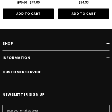
$75.00
$47.00
$34.95
ADD TO CART
ADD TO CART
SHOP
INFORMATION
CUSTOMER SERVICE
NEWSLETTER SIGN UP
E
m