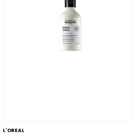
L'OREAL