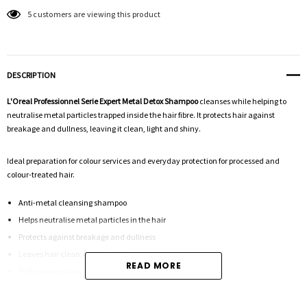
5 customers are viewing this product
DESCRIPTION
L'Oreal Professionnel Serie Expert Metal Detox Shampoo
cleanses while helping to
neutralise metal particles trapped inside the hair fibre. It protects hair against
breakage and dullness, leaving it clean, light and shiny.
Ideal preparation for colour services and everyday protection for processed and
colour-treated hair.
Anti-metal cleansing shampoo
Helps neutralise metal particles in the hair
Protects against breakage and dullness
Leaves hair clean, light and shiny
READ MORE
Professional salon size | 300mL