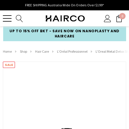
FREE SHIPPING Australia Wide On Orders Over $199*
0
UP TO 15% OFF BKT - SAVE NOW ON NANOPLASTY AND
HAIRCARE
Home
Shop
Hair Care
L'Oréal Professionnel
L'Oreal Metal Detox 
SALE