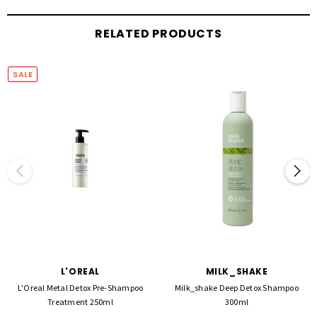
How to use: Apply to wet hair, lather, then rinse. Follow with the Metal Detox Mask. For
professional salon use.
RELATED PRODUCTS
SALE
L'OREAL
MILK_SHAKE
L'Oreal Metal Detox Pre-Shampoo
Milk_shake Deep Detox Shampoo
Treatment 250ml
300ml