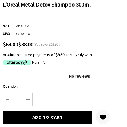
L'Oreal Metal Detox Shampoo 300ml
SKU:
MDSHAM
UPC:
30158078
$64.00
$38.00
(You save:
$26.00
)
or 4 interest-free payments of
$9.50
fortnightly with
More info
Hurry
Quantity:
up!
Current
DECREASE QUANTITY:
INCREASE QUANTITY:
stock: