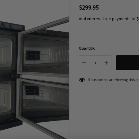
$299.95
or 4 interest-free payments of
$
Quantity:
Hurry
up!
Current
DECREASE QUANTITY:
INCREASE QU
stock:
5 customers are viewing this p