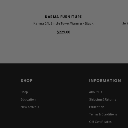
KARMA FURNITURE
Karma 24L Single Towel Warmer - Black
Joi
$229.00
SHOP
INFORMATION
Shop
About Us
Education
Shipping & Returns
New Arrivals
Education
Terms & Conditions
Gift Certificates