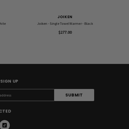
JOIKEN
hite
Joiken - Single Towel Warmer - Black
KARMA B
$277.00
SIGN UP
CTED