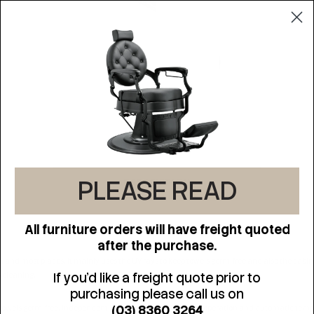
PLEASE READ
DESCRIPTION
All furniture orders will have freight quoted
after the purchase.
on and most places. It mainly uses the UV rays to keep towels germ-free and also the cab
s cleaning.
If you'd like a freight quote prior to
purchasing please call us on
(03) 8360 3264
p towels germ-free. Independent power switch design, easy operation and automatic tempe