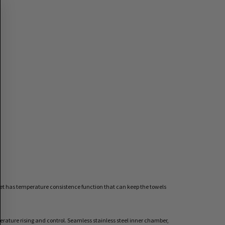
inet has temperature consistence function that can keep the towels
rature rising and control. Seamless stainless steel inner chamber,