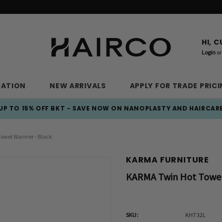
HI, 
Login
or
CATION
NEW ARRIVALS
APPLY FOR TRADE PRIC
UP TO 15% OFF BKT - SAVE NOW ON NANOPLASTY AND HAIRCAR
owel Warmer - Black
KARMA FURNITURE
KARMA Twin Hot Towel
SKU:
KHT32L