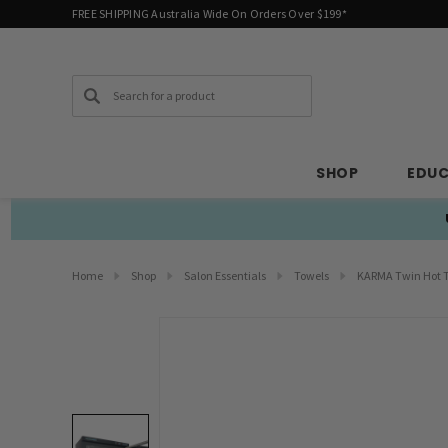
FREE SHIPPING Australia Wide On Orders Over $199*
Search
SHOP
EDU
Home
Shop
Salon Essentials
Towels
KARMA Twin Hot T