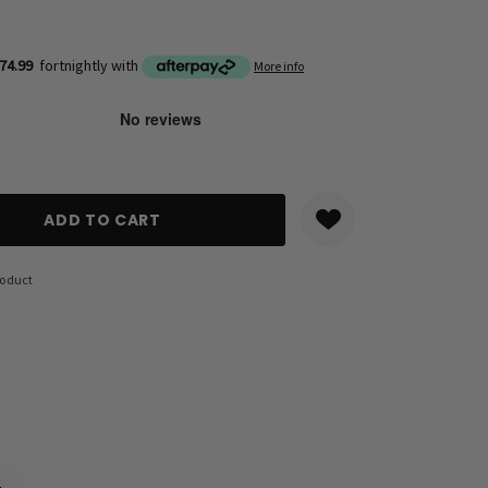
74.99
fortnightly with
More info
ANTITY:
roduct