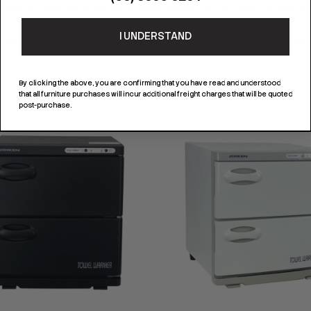
ature. Removable tray underneath to avoid dripping and on time cleaning. Suitable for b
I UNDERSTAND
By clicking the above, you are confirming that you have read and understood
that all furniture purchases will incur additional freight charges that will be quoted
post-purchase.