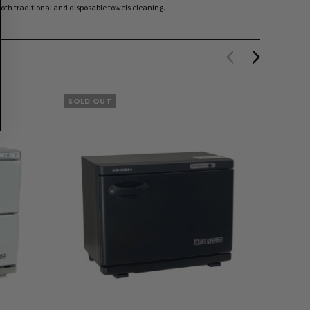
oth traditional and disposable towels cleaning.
SOLD OUT
EXTRA 