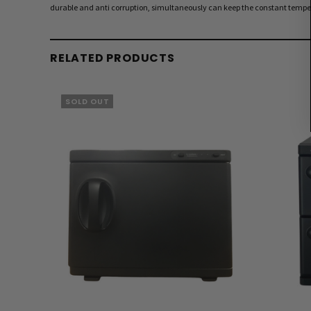
durable and anti corruption, simultaneously can keep the constant temper
RELATED PRODUCTS
SOLD OUT