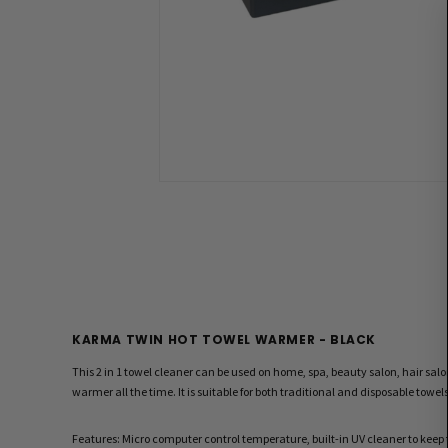
KARMA TWIN HOT TOWEL WARMER - BLACK
This 2 in 1 towel cleaner can be used on home, spa, beauty salon, hair sal
warmer all the time. It is suitable for both traditional and disposable towel
Features: Micro computer control temperature, built-in UV cleaner to kee