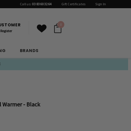
Call us:
03 8360 3264
Gift Certificates
Sign In
CUSTOMER
0
Register
ING
BRANDS
E
 Warmer - Black