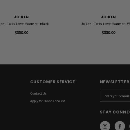
JOIKEN
JOIKEN
ken - Twin Towel Warmer - Black
Joiken - Twin Towel Warmer - W
$350.00
$330.00
CUSTOMER SERVICE
NEWSLETTER 
Contact Us
E
m
Apply for Trade Account
a
STAY CONNE
i
l
A