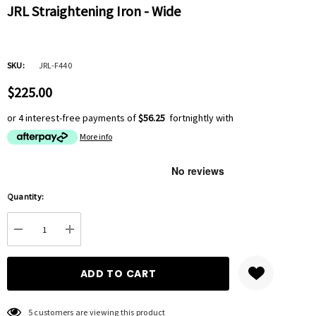
JRL Straightening Iron - Wide
SKU:
JRL-F440
$225.00
or 4 interest-free payments of
$56.25
fortnightly with
More info
Hurry
Quantity:
up!
Current
DECREASE QUANTITY:
INCREASE QUANTITY:
stock:
5 customers are viewing this product