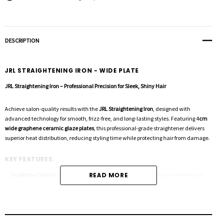
DESCRIPTION
JRL STRAIGHTENING IRON - WIDE PLATE
JRL Straightening Iron – Professional Precision for Sleek, Shiny Hair
Achieve salon-quality results with the
JRL Straightening Iron
, designed with
advanced technology for smooth, frizz-free, and long-lasting styles. Featuring 4
cm
wide graphene ceramic glaze plates
, this professional-grade straightener delivers
superior heat distribution, reducing styling time while protecting hair from damage.
KEY FEATURES:
✅
Graphene Ceramic Glaze Coating
READ MORE
– Enhances styling performance, minimizes
damage, and leaves hair silky and healthy.
✅
Ultra-Fast 30-Second Heat-Up
– No more waiting! Heats up to
240°C (464°F)
in
seconds for efficient styling.
✅
Adjustable Floating Plates
– Customizable styling with precise control, ensuring a