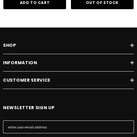
ADD TO CART
OUT OF STOCK
SHOP
INFORMATION
CUSTOMER SERVICE
NEWSLETTER SIGN UP
E
m
a