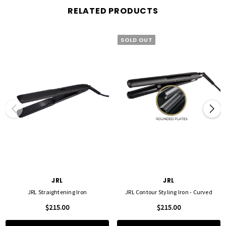
seamless glide without excessive pressure.
RELATED PRODUCTS
✅
Smart IC Technology
– Maintains consistent heat across the plates for even styling
and long-lasting results.
✅
Adjustable Temperature Control
– Fine-tune your heat settings in
5°C increments
,
SOLD OUT
allowing for personalized styling on all hair types.
✅
Memory Function
– Remembers your last temperature setting for a seamless
styling experience.
✅
60-Minute Auto Shut-Off
– Provides safety and peace of mind by automatically
turning off when not in use.
✅
360° Swivel Cord
– Tangle-free styling with ease and flexibility.
✅
2-Year Warranty
– Guaranteed quality and durability for long-term professional
use.
The
JRL Straightening Iron
is perfect for both professionals and home users,
delivering
effortless straightening, smooth curls, and long-lasting shine
. Whether
you’re styling sleek, straight hair or soft waves, this tool ensures a
flawless, frizz-free
finish every time
.
JRL
JRL
JRL Straightening Iron
JRL Contour Styling Iron - Curved
$215.00
$215.00