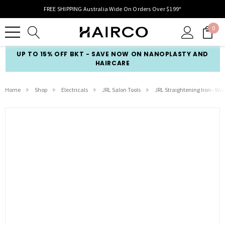
FREE SHIPPING Australia Wide On Orders Over $199*
0
UP TO 15% OFF BKT - SAVE NOW ON NANOPLASTY AND
HAIRCARE
Home
Shop
Electricals
JRL Salon Tools
JRL Straightening Iron - Wid