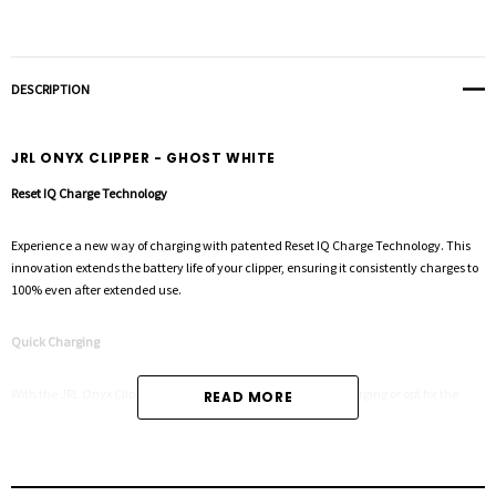
DESCRIPTION
JRL ONYX CLIPPER - GHOST WHITE
Reset IQ Charge Technology
Experience a new way of charging with patented Reset IQ Charge Technology. This
innovation extends the battery life of your clipper, ensuring it consistently charges to
100% even after extended use.
Quick Charging
With the JRL Onyx Clipper, you can enjoy 3 hours of regular charging or opt for the
READ MORE
Reset IQ Charging, which takes just 5 hours.
Smart-Clip Technology