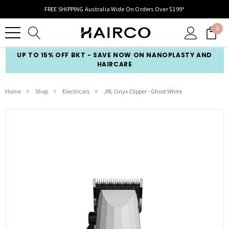
FREE SHIPPING Australia Wide On Orders Over $199*
0
UP TO 15% OFF BKT - SAVE NOW ON NANOPLASTY AND
HAIRCARE
Home
Shop
Electricals
JRL Onyx Clipper - Ghost White