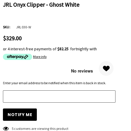
JRL Onyx Clipper - Ghost White
SKU:
JRL030-W
$329.00
or 4 interest-free payments of
$82.25
fortnightly with
More info
Hurry
Enter your email address to be notified when this item is back in stock.
up!
Current
stock:
5 customers are viewing this product