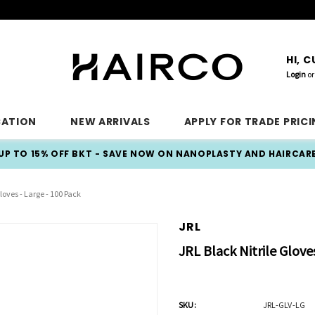
HI, 
Login
or
CATION
NEW ARRIVALS
APPLY FOR TRADE PRIC
UP TO 15% OFF BKT - SAVE NOW ON NANOPLASTY AND HAIRCAR
loves - Large - 100 Pack
JRL
JRL Black Nitrile Glove
SKU:
JRL-GLV-LG