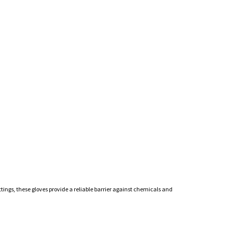
ttings, these gloves provide a reliable barrier against chemicals and