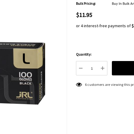
Bulk Pricing:
Buy In Bulk A
$11.95
or 4 interest-free payments of
$
Quantity:
Hurry
up!
Current
DECREASE QUANTITY:
INCREASE QU
stock:
6 customers are viewing this p