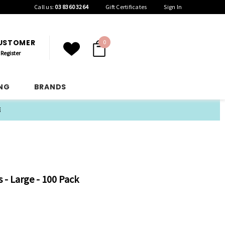
Call us:
03 8360 3264
Gift Certificates
Sign In
CUSTOMER
0
Register
ING
BRANDS
E
s - Large - 100 Pack