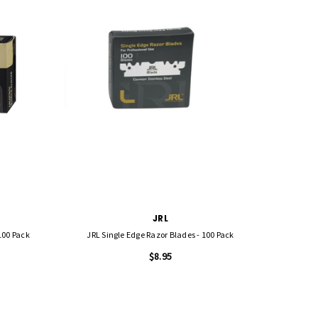
JRL
100 Pack
JRL Single Edge Razor Blades - 100 Pack
$8.95