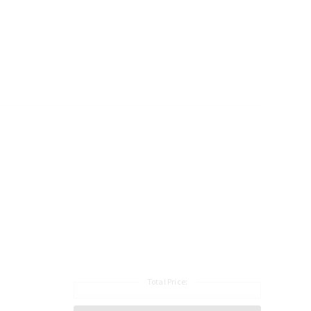
Total Price: