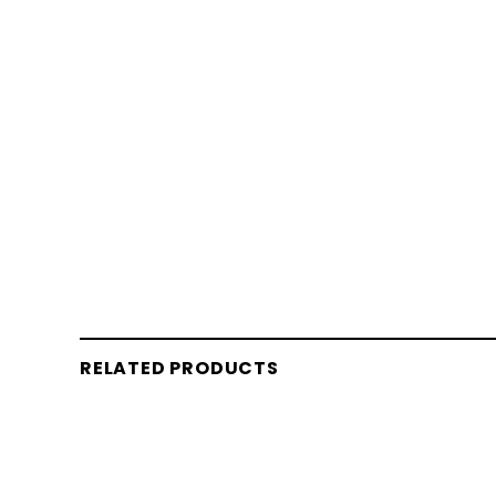
RELATED PRODUCTS