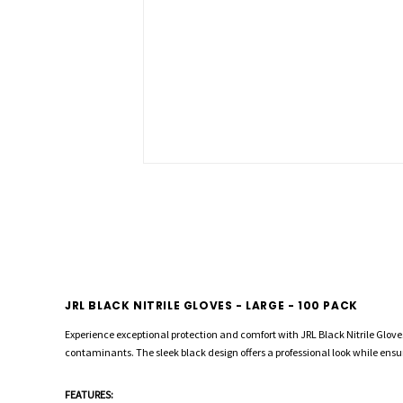
JRL BLACK NITRILE GLOVES - LARGE - 100 PACK
Experience exceptional protection and comfort with JRL Black Nitrile Gloves.
contaminants. The sleek black design offers a professional look while ensuri
FEATURES: