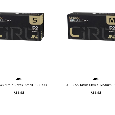
JRL
JRL
ack Nitrile Gloves - Small - 100 Pack
JRL Black Nitrile Gloves - Medium - 
$11.95
$11.95