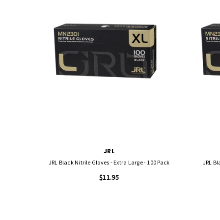
JRL
JRL Black Nitrile Gloves - Extra Large - 100 Pack
JRL Bl
$11.95