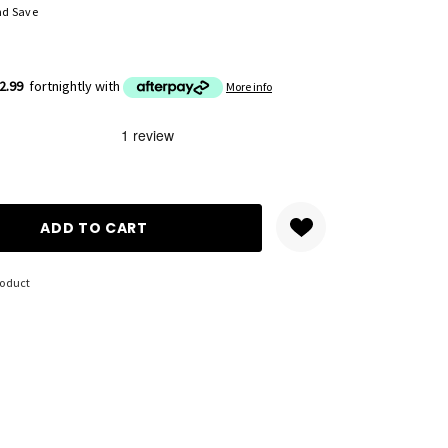
nd Save
2.99
fortnightly with
More info
ANTITY:
roduct