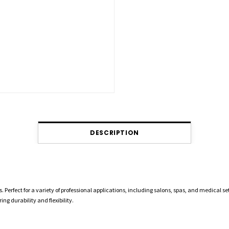
DESCRIPTION
 Perfect for a variety of professional applications, including salons, spas, and medical se
ng durability and flexibility.