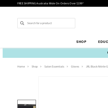
FREE SHIPPING Australia Wide On Orders Over $199*
Search
SHOP
EDU
Home
Shop
Salon Essentials
Gloves
JRL Black Nitrile G