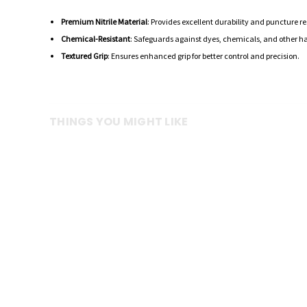
Premium Nitrile Material
: Provides excellent durability and puncture r
Chemical-Resistant
: Safeguards against dyes, chemicals, and other h
Textured Grip
: Ensures enhanced grip for better control and precision.
THINGS YOU MIGHT LIKE