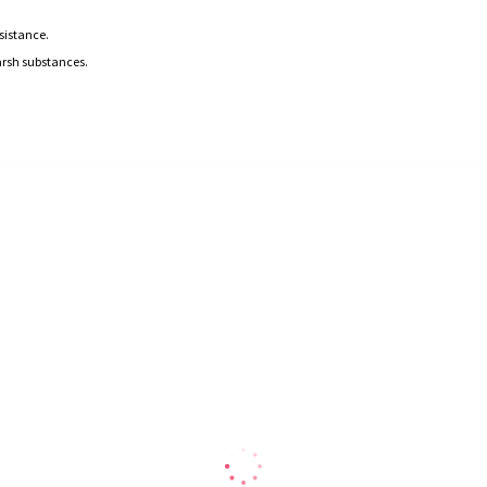
esistance.
arsh substances.