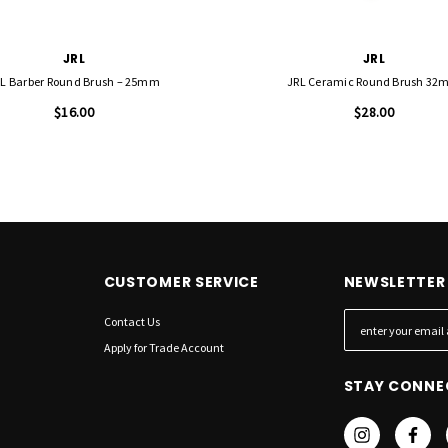
JRL
JRL
L Barber Round Brush – 25mm
JRL Ceramic Round Brush 3
$16.00
$28.00
CUSTOMER SERVICE
NEWSLETTER 
Contact Us
E
m
Apply for Trade Account
a
STAY CONNE
i
l
A