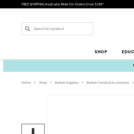
FREE SHIPPING Australia Wide On Orders Over $199*
Search
SHOP
EDU
Home
Shop
Barber Supplies
Barber Combs & Accessories