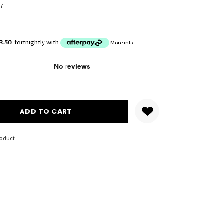
07
3.50
fortnightly with
More info
ANTITY:
roduct