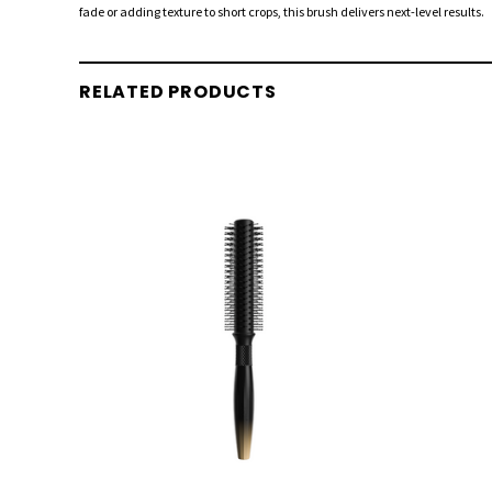
fade or adding texture to short crops, this brush delivers next-level results.
RELATED PRODUCTS