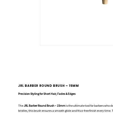
JRL BARBER ROUND BRUSH – 15MM
Precision Styling for Short Hair, Fades & Edges
The
JRL Barber Round Brush – 15mm
is the ultimate tool for barbers who d
bristles, this brush ensures a smooth glide and frizz-free finish every tim