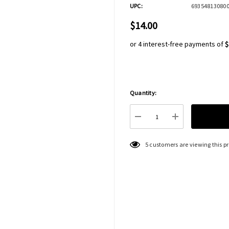
UPC:
69354813080
$14.00
or 4 interest-free payments of
$
Quantity:
Hurry
up!
Current
DECREASE QUANTITY:
INCREASE QU
stock:
5 customers are viewing this p