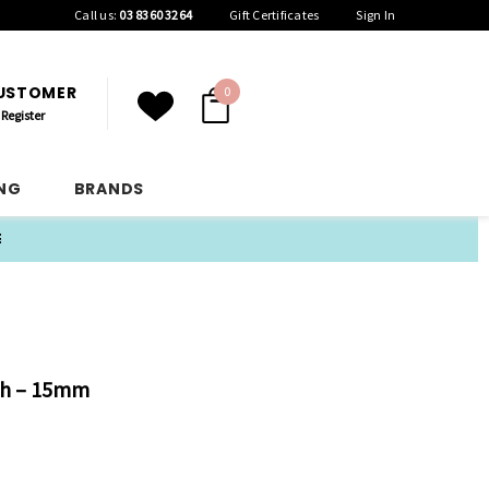
Call us:
03 8360 3264
Gift Certificates
Sign In
CUSTOMER
0
Register
ING
BRANDS
E
sh – 15mm