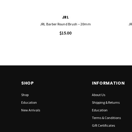
JRL
JRL Barber Round Brush – 20mm
JR
$15.00
SHOP
INFORMATION
Shop
About Us
Education
Shipping & Returns
New Arrivals
Education
Terms & Conditions
Gift Certificates