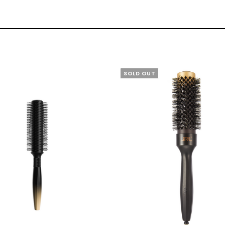
SOLD OUT