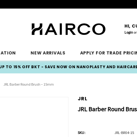
HI, 
Login
or
CATION
NEW ARRIVALS
APPLY FOR TRADE PRIC
UP TO 15% OFF BKT - SAVE NOW ON NANOPLASTY AND HAIRCAR
JRL Barber Round Brush – 15mm
JRL
JRL Barber Round Bru
SKU:
JRL-BR04-15