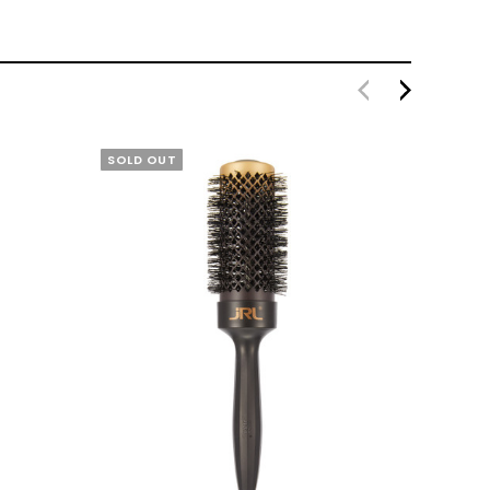
SOLD OUT