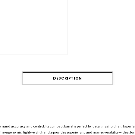
DESCRIPTION
emand accuracy and control. Its compact barrel is perfect for detailing short hair, taper fa
e. The ergonomic, lightweight handle provides superior grip and maneuverability—ideal for