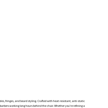
des, fringes, and beard styling. Crafted with heat-resistant, anti-static
 barbers working long hours behind the chair. Whether you're refining a