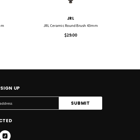
JRL
2mm
JRL Ceramic Round Brush 43mm
J
$29.00
SIGN UP
CTED