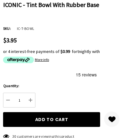
ICONIC - Tint Bowl With Rubber Base
SKU:
IC-T-BOWL
$3.95
or 4 interest-free payments of
$0.99
fortnightly with
More info
Hurry
Quantity:
up!
Current
DECREASE QUANTITY:
INCREASE QUANTITY:
stock:
30 customers are viewing this product