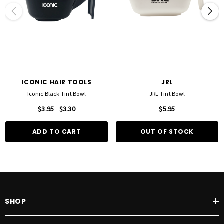
ICONIC HAIR TOOLS
JRL
Iconic Black Tint Bowl
JRL Tint Bowl
$3.95
$3.30
$5.95
ADD TO CART
OUT OF STOCK
SHOP