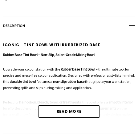
DESCRIPTION
ICONIC - TINT BOWL WITH RUBBERIZED BASE
Rubber Base Tint Bowl – Non-Slip, Salon-Grade Mixing Bowl
Upgrade your colour station with the
Rubber Base Tint Bowl
– the ultimate tool for
precise and mess-free colour application. Designed with professional stylists in mind,
this
durable tint bowl
features a
non-slip rubber base
that grips to your workstation,
preventing spills and slips during mixing and application.
Perfect for
hair colour, bleach, toner, or treatments
, this bowl offers a
smooth interior
for effortless blending and easy cleaning. The
graduated measurements
on the
READ MORE
inner wall allow for accurate mixing, while the lightweight yet sturdy design makes
it a must-have for every salon and freelance stylist.
Key Features: