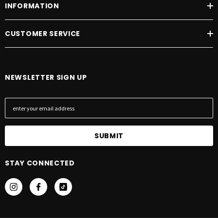
INFORMATION
CUSTOMER SERVICE
NEWSLETTER SIGN UP
E
m
a
i
l
A
STAY CONNECTED
d
d
r
e