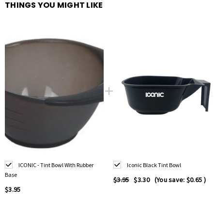
THINGS YOU MIGHT LIKE
Non-slip rubber base
for stability on any surface
Ideal for
mixing hair dye, bleach, toner, or treatments
Easy-to-clean material
resists stains and buildup
Graduated measurements
for precise colour formulation
Lightweight, durable, and
reusable
Suitable for
professional salons and home use
ICONIC - Tint Bowl With Rubber
Iconic Black Tint Bowl
Base
$3.95
$3.30
(You save:
$0.65
)
$3.95