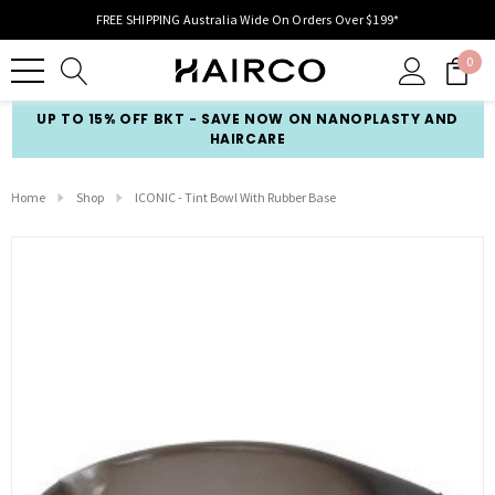
FREE SHIPPING Australia Wide On Orders Over $199*
0
UP TO 15% OFF BKT - SAVE NOW ON NANOPLASTY AND
HAIRCARE
Home
Shop
ICONIC - Tint Bowl With Rubber Base