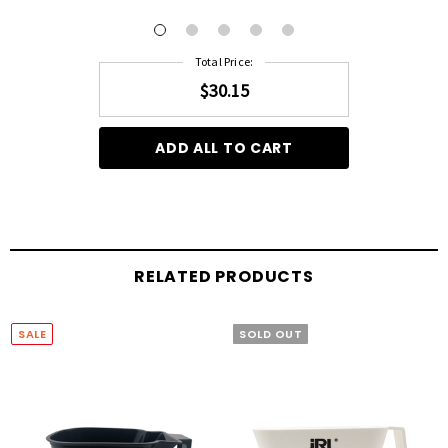
Total Price:
$30.15
ADD ALL TO CART
RELATED PRODUCTS
SALE
SOLD OUT