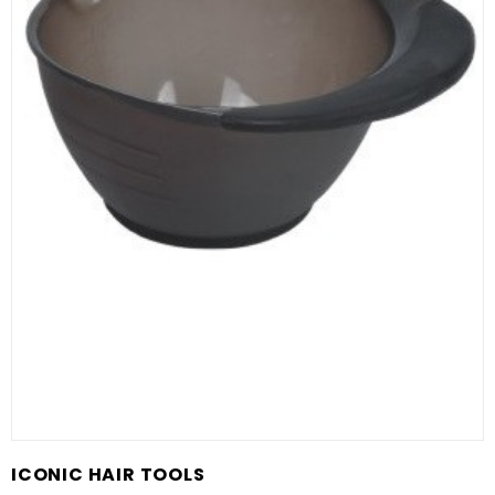
ICONIC HAIR TOOLS