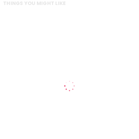
THINGS YOU MIGHT LIKE
Includes a ceramic insert for easy cleaning and easy fit drip tray
1 litre ceramic removable insert and easy fit drip tray
12 month warranty