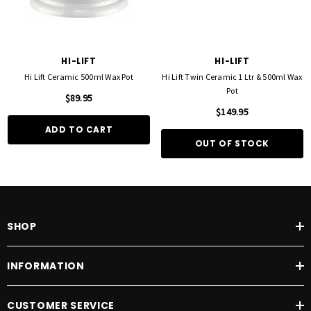
HI-LIFT
HI-LIFT
Hi Lift Ceramic 500ml Wax Pot
Hi Lift Twin Ceramic 1 Ltr & 500ml Wax
Pot
$89.95
$149.95
ADD TO CART
OUT OF STOCK
SHOP
INFORMATION
CUSTOMER SERVICE