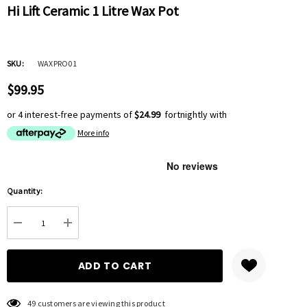
Hi Lift Ceramic 1 Litre Wax Pot
SKU:
WAXPRO01
$99.95
or 4 interest-free payments of
$24.99
fortnightly with
More info
Hurry
Quantity:
up!
Current
DECREASE QUANTITY:
INCREASE QUANTITY:
stock:
49 customers are viewing this product