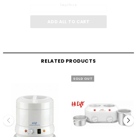
Total Price:
ADD ALL TO CART
RELATED PRODUCTS
SOLD OUT