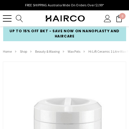
FREE SHIPPING Australia Wide On Orders Over $199*
0
UP TO 15% OFF BKT - SAVE NOW ON NANOPLASTY AND
HAIRCARE
Home
Shop
Beauty & Waxing
Wax Pots
Hi Lift Ceramic 1 Litre Wax P