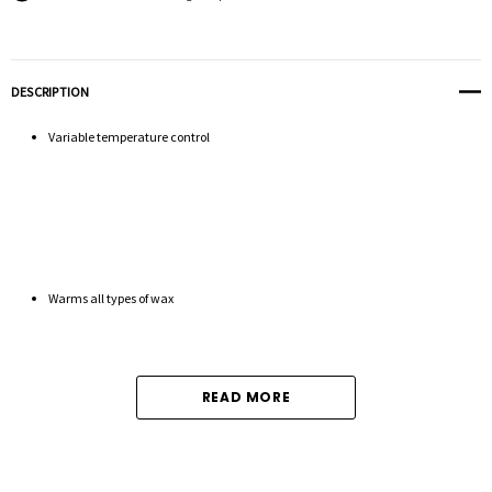
DESCRIPTION
Variable temperature control
Warms all types of wax
READ MORE
Professional grade heating system