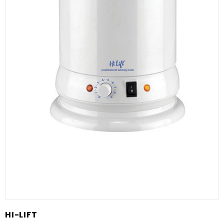
HI-LIFT