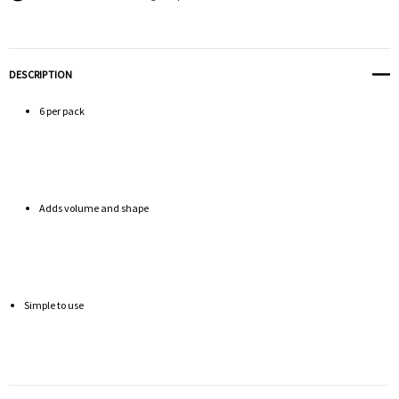
DESCRIPTION
6 per pack
Adds volume and shape
Simple to use