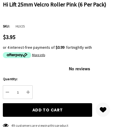
Hi Lift 25mm Velcro Roller Pink (6 Per Pack)
SKU:
HLV25
$3.95
or 4 interest-free payments of
$0.99
fortnightly with
More info
Hurry
Quantity:
up!
Current
DECREASE QUANTITY:
INCREASE QUANTITY:
stock:
49 customers are viewing this product