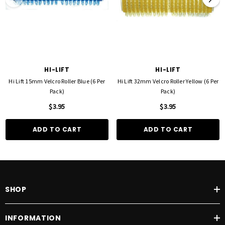
HI-LIFT
HI-LIFT
Hi Lift 15mm Velcro Roller Blue (6 Per
Hi Lift 32mm Velcro Roller Yellow (6 Per
Pack)
Pack)
$3.95
$3.95
ADD TO CART
ADD TO CART
SHOP
INFORMATION