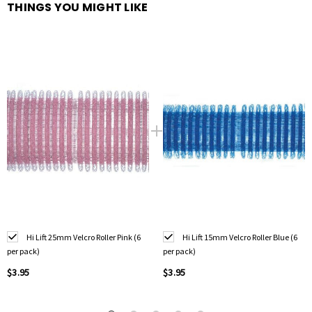
THINGS YOU MIGHT LIKE
Hi Lift 25mm Velcro Roller Pink (6
Hi Lift 15mm Velcro Roller Blue (6
per pack)
per pack)
$3.95
$3.95