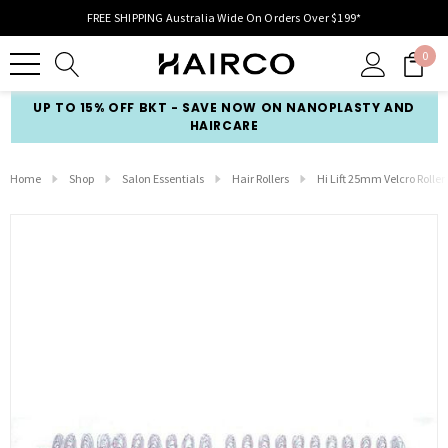
FREE SHIPPING Australia Wide On Orders Over $199*
0
UP TO 15% OFF BKT - SAVE NOW ON NANOPLASTY AND
HAIRCARE
Home
Shop
Salon Essentials
Hair Rollers
Hi Lift 25mm Velcro Roller 