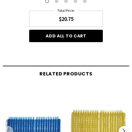
Total Price:
$20.75
ADD ALL TO CART
RELATED PRODUCTS