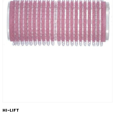
HI-LIFT