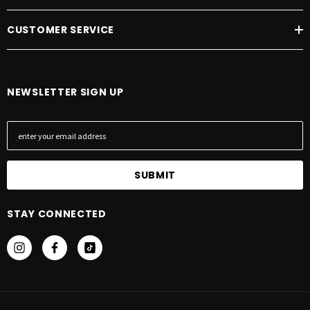
CUSTOMER SERVICE
NEWSLETTER SIGN UP
E
m
a
i
l
A
STAY CONNECTED
d
d
r
e
s
s