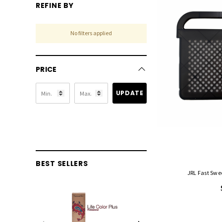
REFINE BY
No filters applied
PRICE
UPDATE
BEST SELLERS
JRL Fast Swe