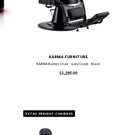
KARMA FURNITURE
KARMA Barber Chair - Gold Coast - Black
$1,295.00
EXTRA FREIGHT CHARGES