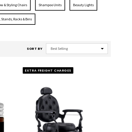
ow & Styling Chairs
Shampoo Units
Beauty Lights
, Stands, Racks & Bins
SORT BY
EXTRA FREIGHT CHARGES