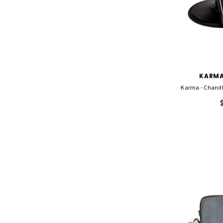
KARMA
Karma - Chandle