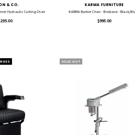
ON & CO.
KARMA FURNITURE
er Hydraulic Cutting Chair
KARMA Barber Chair - Brisbane - Black/Bl
$295.00
$995.00
ARGES
SOLD OUT