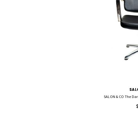
SAL
SALON & CO The Darr