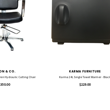
ON & CO.
KARMA FURNITURE
en Hydraulic Cutting Chair
Karma 24L Single Towel Warmer - Blac
$350.00
$229.00