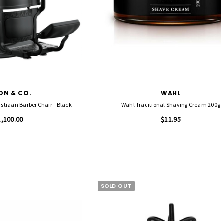
ON & CO.
WAHL
SALON & CO The Christiaan Barber Chair - Black
Wahl Traditional Shaving Cream 200g
1,100.00
$11.95
SOLD OUT