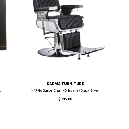
KARMA FURNITURE
k
KARMA Barber Chair - Brisbane - Black/Silver
$995.00