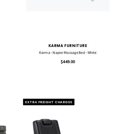
KARMA FURNITURE
Karma - Napier Massage Bed - White
$449.00
EXTRA FREIGHT CHARGES