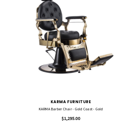
KARMA FURNITURE
KARMA Barber Chair - Gold Coast - Gold
$1,295.00