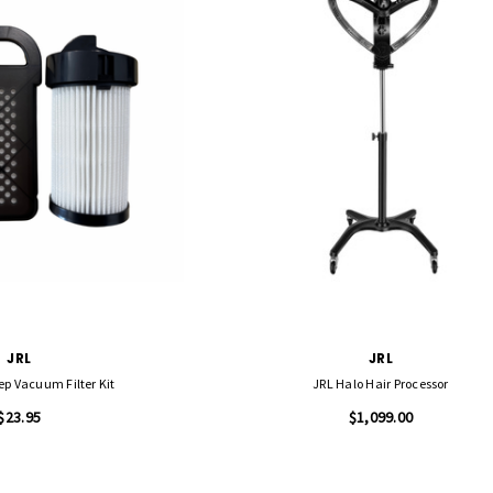
JRL
JRL
ep Vacuum Filter Kit
JRL Halo Hair Processor
$23.95
$1,099.00