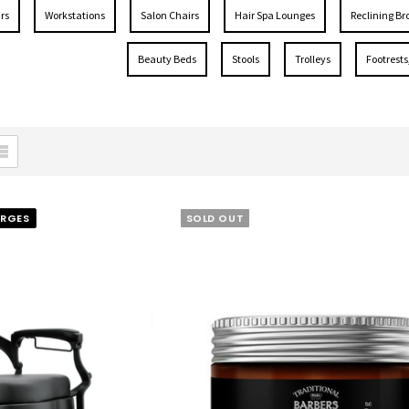
rs
Workstations
Salon Chairs
Hair Spa Lounges
Reclining Br
Beauty Beds
Stools
Trolleys
Footrests
ARGES
SOLD OUT