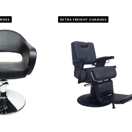
ARGES
EXTRA FREIGHT CHARGES
FASCINELLE HAIR COLOUR
 500 Sheets -
Fascinelle Hair Colour 100gm
$9.95
QUICK ADD
RT