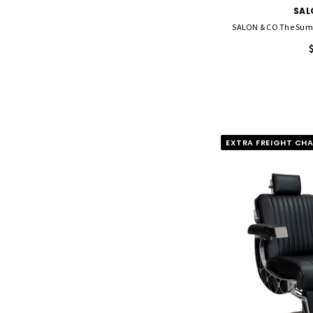
SAL
SALON & CO The Summ
EXTRA FREIGHT CH