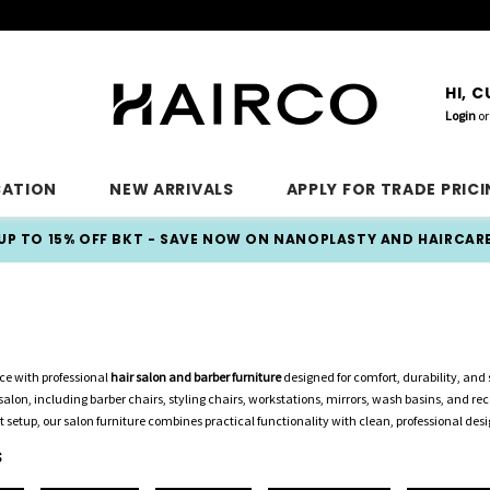
HI, 
Login
or
CATION
NEW ARRIVALS
APPLY FOR TRADE PRIC
UP TO 15% OFF BKT - SAVE NOW ON NANOPLASTY AND HAIRCAR
e with professional
hair salon and barber furniture
designed for comfort, durability, and s
alon, including barber chairs, styling chairs, workstations, mirrors, wash basins, and re
t setup, our salon furniture combines practical functionality with clean, professional desi
S