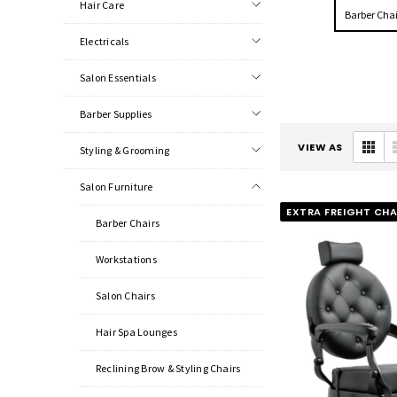
Hair Care
Barber Chai
Electricals
Salon Essentials
Barber Supplies
VIEW AS
Styling & Grooming
Salon Furniture
EXTRA FREIGHT CH
Barber Chairs
Workstations
Salon Chairs
Hair Spa Lounges
Reclining Brow & Styling Chairs