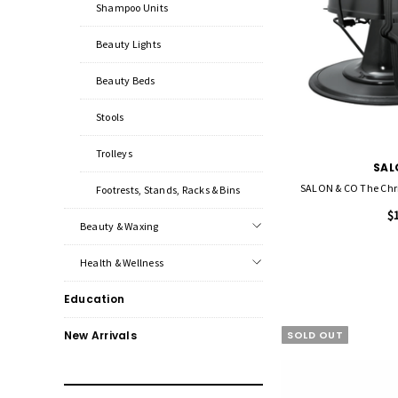
Shampoo Units
Beauty Lights
Beauty Beds
Stools
Trolleys
SAL
Footrests, Stands, Racks & Bins
$
Beauty & Waxing
Health & Wellness
Education
SOLD OUT
New Arrivals