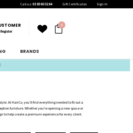
Call us:
03 8360 3264
Gift Certificates
Sign In
CUSTOMER
0
Register
ING
BRANDS
E
tyle. At HairCo, you’ll find everything needed to fit out a
ception furniture. Whether you're opening a new space or
gn to help create a premium experience for every client.