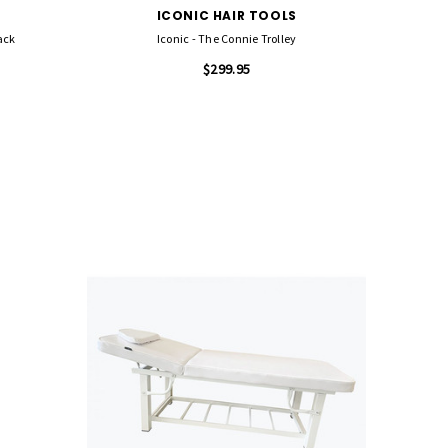
ICONIC HAIR TOOLS
ack
Iconic - The Connie Trolley
$299.95