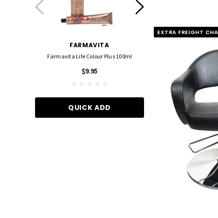
EXTRA FREIGHT CH
FARMAVITA
FOIL ME
Farmavita Life Colour Plus 100ml
Foil Me - Wide (Pre-Cut Foil
15cm X 27cm)
$9.95
$21.90
QUICK ADD
ADD TO CA