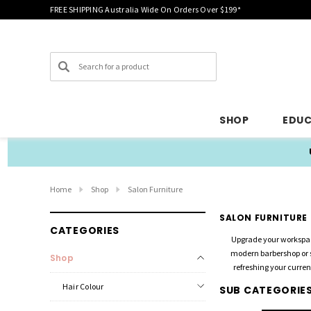
FREE SHIPPING Australia Wide On Orders Over $199*
Search
SHOP
EDU
Home
Shop
Salon Furniture
SALON FURNITURE
CATEGORIES
Upgrade your workspac
modern barbershop or s
Shop
refreshing your curren
Hair Colour
SUB CATEGORIE