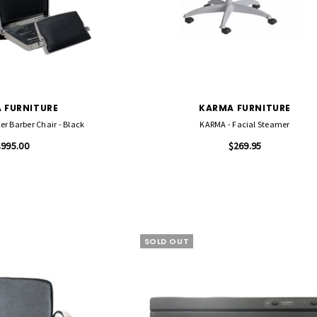
 FURNITURE
KARMA FURNITURE
r Barber Chair - Black
KARMA - Facial Steamer
$995.00
$269.95
SOLD OUT