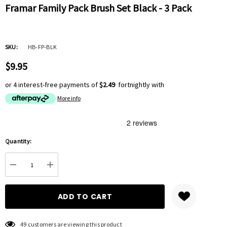
Framar Family Pack Brush Set Black - 3 Pack
SKU:
HB-FP-BLK
$9.95
or 4 interest-free payments of
$2.49
fortnightly with
More info
Hurry
Quantity:
up!
Current
DECREASE QUANTITY:
INCREASE QUANTITY:
stock:
49 customers are viewing this product