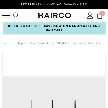
FREE SHIPPING Australia Wide On Orders Over $199*
0
UP TO 15% OFF BKT - SAVE NOW ON NANOPLASTY AND
HAIRCARE
Home
Shop
Salon Essentials
FRAMAR
Framar Family Pack Brush Set