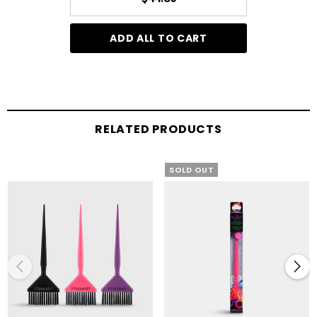
ADD ALL TO CART
RELATED PRODUCTS
SOLD OUT