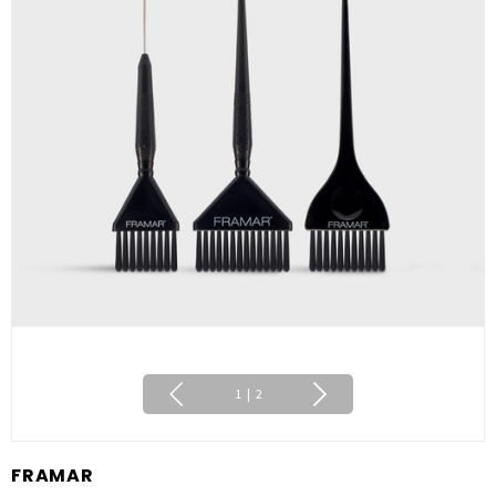
1
|
2
FRAMAR