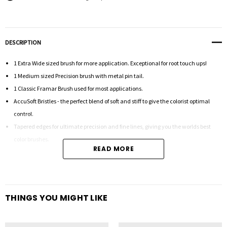
DESCRIPTION
1 Extra Wide sized brush for more application. Exceptional for root touch ups!
1 Medium sized Precision brush with metal pin tail.
1 Classic Framar Brush used for most applications.
AccuSoft Bristles - the perfect blend of soft and stiff to give the colorist optimal
control.
Tapered edges for ultimate precision and fine lines, giving you the worlds best
color brushes.
READ MORE
THINGS YOU MIGHT LIKE