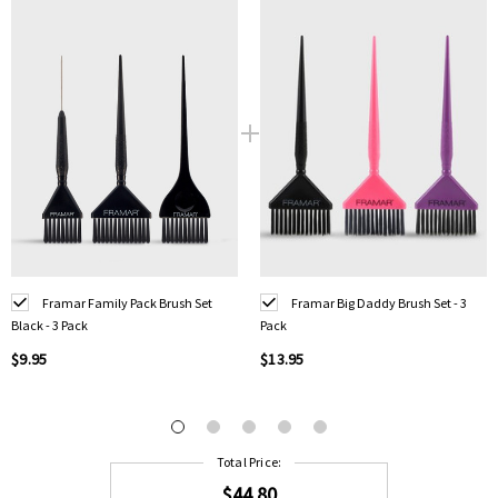
Framar Family Pack Brush Set
Framar Big Daddy Brush Set - 3
Black - 3 Pack
Pack
$9.95
$13.95
Total Price:
$44.80