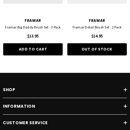
FRAMAR
FRAMAR
Framar Big Daddy Brush Set - 3 Pack
Framar Detail Brush Set - 2 Pack
$13.95
$14.95
ADD TO CART
OUT OF STOCK
SHOP
INFORMATION
CUSTOMER SERVICE