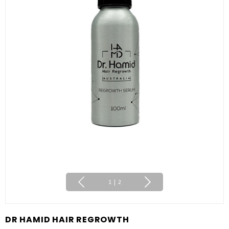
1
|
2
DR HAMID HAIR REGROWTH