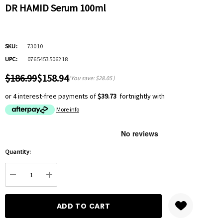
DR HAMID Serum 100ml
SKU:
73010
UPC:
0765453506218
$186.99
$158.94
(You save:
$28.05
)
or 4 interest-free payments of
$39.73
fortnightly with
More info
Hurry
Quantity:
up!
Current
DECREASE QUANTITY:
INCREASE QUANTITY:
stock: