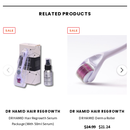
healthier-looking hair.
RELATED PRODUCTS
Whether used to support regrowth efforts or improve overall hair condition, the Dr
Hamid Serum is an essential step in achieving stronger, fuller-looking results.
SALE
SALE
DR HAMID HAIR REGROWTH
DR HAMID HAIR REGROWTH
DR HAMID Hair Regrowth Serum
DR HAMID Derma Roller
Package (with 50ml Serum)
$24.99
$21.24