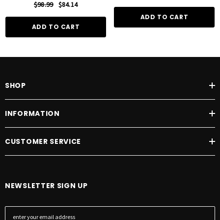
$98.99
$84.14
ADD TO CART
ADD TO CART
SHOP
INFORMATION
CUSTOMER SERVICE
NEWSLETTER SIGN UP
E
m