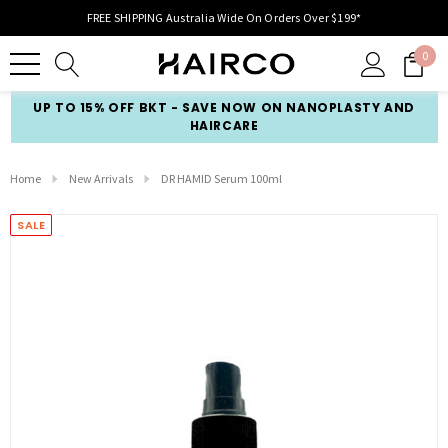
FREE SHIPPING Australia Wide On Orders Over $199*
0
UP TO 15% OFF BKT - SAVE NOW ON NANOPLASTY AND
HAIRCARE
Home
New Arrivals
DR HAMID Serum 100ml
SALE