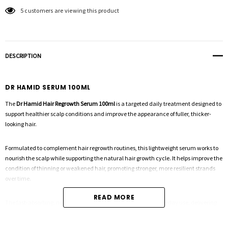
5 customers are viewing this product
DESCRIPTION
DR HAMID SERUM 100ML
The
Dr Hamid Hair Regrowth Serum 100ml
is a targeted daily treatment designed to
support healthier scalp conditions and improve the appearance of fuller, thicker-
looking hair.
Formulated to complement hair regrowth routines, this lightweight serum works to
nourish the scalp while supporting the natural hair growth cycle. It helps improve the
condition of thinning or weakened hair, promoting stronger, more resilient strands
over time.
READ MORE
The fast-absorbing, non-greasy formula makes it ideal for everyday use, delivering
hydration and scalp support without leaving residue. Suitable for all hair types, it can
be used as part of a complete system or as a standalone treatment to maintain