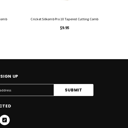
 Comb
Cricket Silkomb Pro 10 Tapered Cutting Comb
Cricket Si
$9.95
SIGN UP
CTED