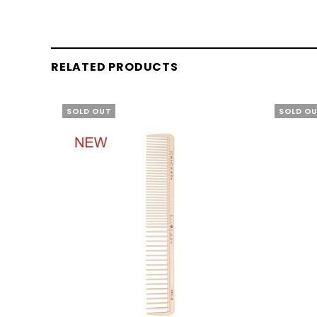
RELATED PRODUCTS
SOLD OUT
SOLD O