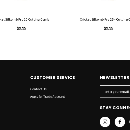
cket Silkomb Pro 20 Cutting Comb
Cricket Silkomb Pro 25 - Cutting
$9.95
$9.95
CUSTOMER SERVICE
NEWSLETTER 
Contact Us
E
m
Apply for Trade Account
a
STAY CONNE
i
l
A