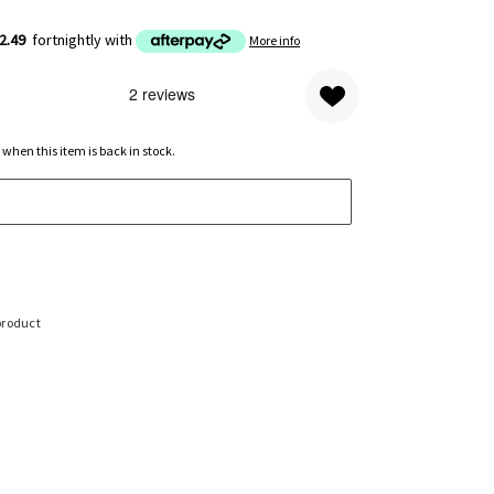
2.49
fortnightly with
More info
 when this item is back in stock.
product