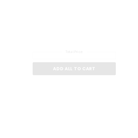
Total Price:
ADD ALL TO CART