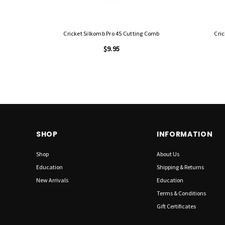
Cricket Silkomb Pro 45 Cutting Comb
Cri
$9.95
SHOP
INFORMATION
Shop
About Us
Education
Shipping & Returns
New Arrivals
Education
Terms & Conditions
Gift Certificates