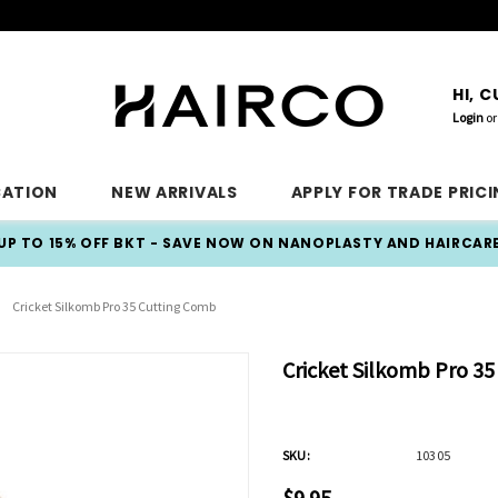
HI, 
Login
or
CATION
NEW ARRIVALS
APPLY FOR TRADE PRIC
UP TO 15% OFF BKT - SAVE NOW ON NANOPLASTY AND HAIRCAR
Cricket Silkomb Pro 35 Cutting Comb
Cricket Silkomb Pro 3
SKU:
10305
$9.95