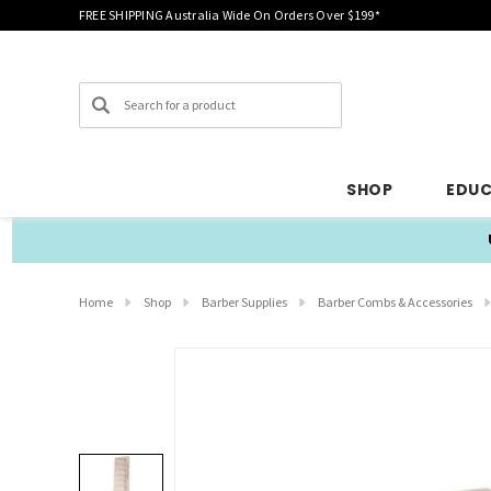
FREE SHIPPING Australia Wide On Orders Over $199*
Search
SHOP
EDU
Home
Shop
Barber Supplies
Barber Combs & Accessories