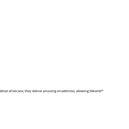
ddition of silicone, they deliver amazing smoothness, allowing Silkomb™