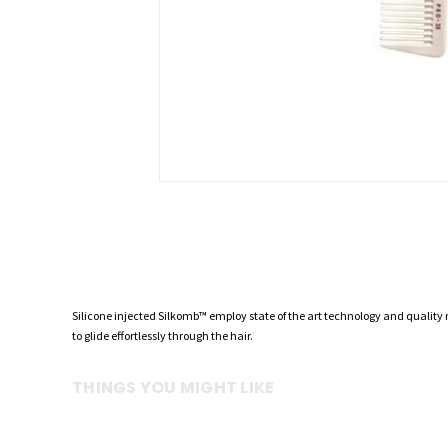
Silicone injected Silkomb™ employ state of the art technology and quality
to glide effortlessly through the hair.
THINGS YOU MIGHT LIKE