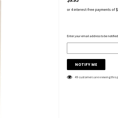
or 4 interest-free payments of
$
Hurry
Enter your email address to be notified
up!
Current
stock:
49 customers are viewing this 