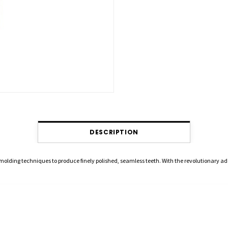
DESCRIPTION
 molding techniques to produce finely polished, seamless teeth. With the revolutionary a