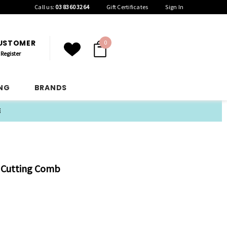
Call us:
03 8360 3264
Gift Certificates
Sign In
CUSTOMER
0
Register
ING
BRANDS
E
5 Cutting Comb