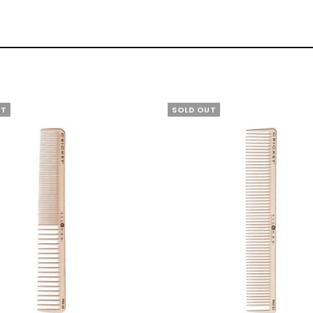
UT
SOLD OUT