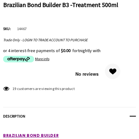
Brazilian Bond Builder B3 -Treatment 500ml
SKU:
14467
Trade Only - LOGIN TO TRADE ACCOUNT TO PURCHASE
or 4 interest-free payments of
$0.00
fortnightly with
More info
Hurry
19 customers are viewing this product
up!
Current
stock:
DESCRIPTION
BRAZILIAN BOND BUILDER