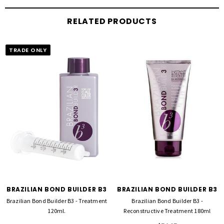
RELATED PRODUCTS
TRADE ONLY
BRAZILIAN BOND BUILDER B3
BRAZILIAN BOND BUILDER B3
Brazilian Bond Builder B3 - Treatment
Brazilian Bond Builder B3 -
120ml.
Reconstructive Treatment 180ml