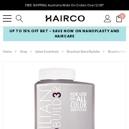
FREE SHIPPING Australia Wide On Orders Over $199*
0
UP TO 15% OFF BKT - SAVE NOW ON NANOPLASTY AND
HAIRCARE
Home
Shop
Salon Essentials
Brazilian Bond Builder
Brazilian Bon