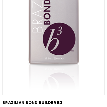
BRAZILIAN BOND BUILDER B3