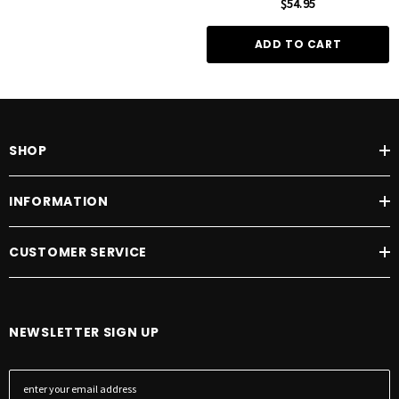
$54.95
ADD TO CART
SHOP
INFORMATION
CUSTOMER SERVICE
NEWSLETTER SIGN UP
E
m