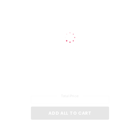
loosened out of the locked position in order for liquid to flow.
Remove catch cover and pour product into your colour formulation and mix
thoroughly.
Proceed with colour application as normal.
Total Price:
ADD ALL TO CART