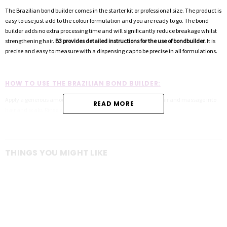
The Brazilian bond builder comes in the starter kit or professional size. The product is
easy to use just add to the colour formulation and you are ready to go. The bond
builder adds no extra processing time and will significantly reduce breakage whilst
strengthening hair.
B3 provides detailed instructions for the use of bondbuilder.
It is
precise and easy to measure with a dispensing cap to be precise in all formulations.
HOW TO USE THE BRAZILIAN BOND BUILDER:
Apply a generous amount of b3 Colour Care Shampoo to wet hair and massage into
READ MORE
hair and scalp. Rinse and repeat if necessary.
Measures 3.5mL to 7mL depending on colour service.
THINGS YOU MIGHT LIKE
Remove both the outer cap and inner foil seal from your new b3 Brazilian Bond
Builder Pro Size Bottle.
Insert the dosage dispensing system and tighten all the way down to ensure an
airtight closure.
Once you have mixed your color formulation to desired consistency, squeeze the
bottle until b3 fills to desired amount, making sure that the catch cover is