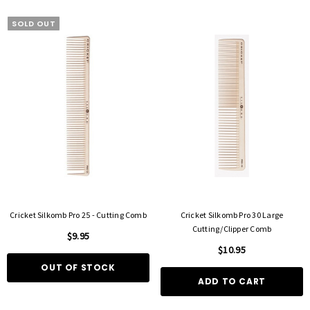
SOLD OUT
FOIL ME
FASCINELLE HAIR COLOUR
ut Foil 500 Sheets - 15cm X 27cm)
Fascinelle Hair Colour 100gm
$21.90
$9.95
Cricket Silkomb Pro 25 - Cutting Comb
Cricket Silkomb Pro 30 Large
D TO CART
QUICK ADD
Cutting/Clipper Comb
$9.95
$10.95
OUT OF STOCK
ADD TO CART