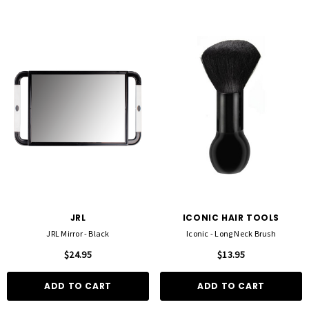
JRL
ICONIC HAIR TOOLS
JRL Mirror - Black
Iconic - Long Neck Brush
$24.95
$13.95
ADD TO CART
ADD TO CART