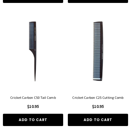
Cricket Carbon C50 Tail Comb
Cricket Carbon C25 Cutting Comb
$10.95
$10.95
ADD TO CART
ADD TO CART