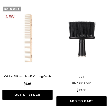
SOLD OUT
Cricket Silkomb Pro 45 Cutting Comb
JRL
JRL Neck Brush
$9.95
$12.95
OUT OF STOCK
ADD TO CART