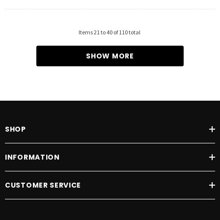
Items
21
to
40
of
110
total
SHOW MORE
SHOP
INFORMATION
CUSTOMER SERVICE