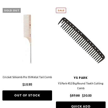
SOLD OUT
SALE
Cricket Silkomb Pro 55 Metal Tail Comb
YS PARK
YS Park 452 Big Round Tooth Cutting
$10.95
Comb
OUT OF STOCK
$57.00
$30.00
QUICK ADD