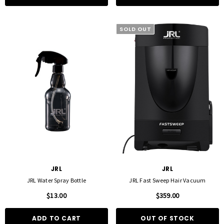
SOLD OUT
JRL
JRL
JRL Water Spray Bottle
JRL Fast Sweep Hair Vacuum
$13.00
$359.00
ADD TO CART
OUT OF STOCK