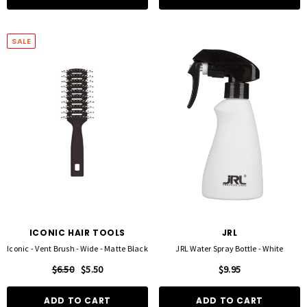
SALE
ICONIC HAIR TOOLS
JRL
Iconic - Vent Brush - Wide - Matte Black
JRL Water Spray Bottle - White
$6.50
$5.50
$9.95
ADD TO CART
ADD TO CART