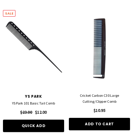
SALE
Cricket Carbon C30 Large
YS PARK
Cutting/Clipper Comb
YS Park 101 Basic Tail Comb
$10.95
$23.00
$12.00
ADD TO CART
QUICK ADD