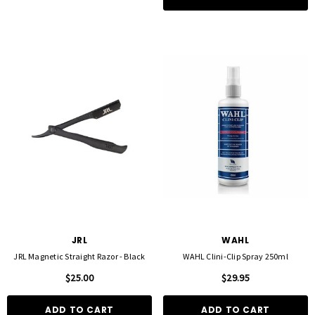
JRL
WAHL
JRL Magnetic Straight Razor - Black
WAHL Clini-Clip Spray 250ml
$25.00
$29.95
ADD TO CART
ADD TO CART