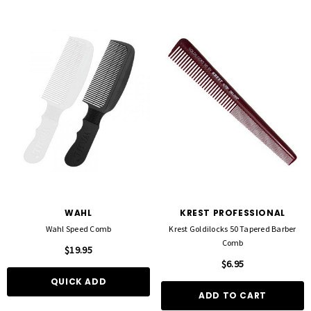
WAHL
KREST PROFESSIONAL
Wahl Speed Comb
Krest Goldilocks 50 Tapered Barber
Comb
$19.95
$6.95
QUICK ADD
ADD TO CART