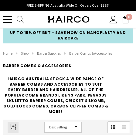
FREE SHIPPING Australia Wide On Orders Over $199*
0
UP TO 15% OFF BKT - SAVE NOW ON NANOPLASTY AND
HAIRCARE
Home
Shop
Barber Supplies
Barber Combs & Accessories
BARBER COMBS & ACCESSORIES
HAIRCO AUSTRALIA STOCK A WIDE RANGE OF
BARBER COMBS AND ACCESSORIES TO SUIT
EVERY BARBER AND HAIRDRESSER. ALL OF THE
POPULAR COMB BRANDS LIKE YS PARK, PEGASUS
SKULETTO BARBER COMBS, CRICKET SILKOMB,
GOLDILOCKS COMBS, CARBON CLIPPER COMBS &
MORE!