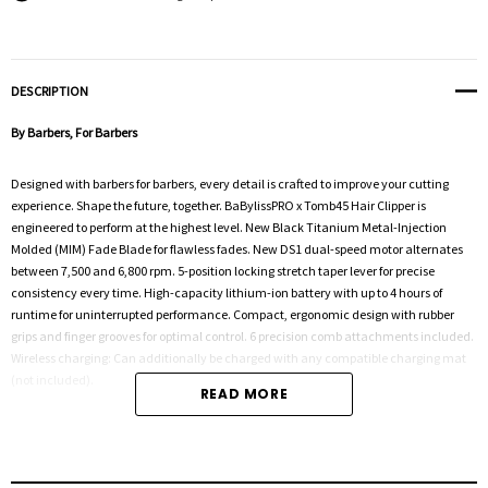
DESCRIPTION
By Barbers, For Barbers
Designed with barbers for barbers, every detail is crafted to improve your cutting
experience. Shape the future, together. BaBylissPRO x Tomb45 Hair Clipper is
engineered to perform at the highest level. New Black Titanium Metal-Injection
Molded (MIM) Fade Blade for flawless fades. New DS1 dual-speed motor alternates
between 7,500 and 6,800 rpm. 5-position locking stretch taper lever for precise
consistency every time. High-capacity lithium-ion battery with up to 4 hours of
runtime for uninterrupted performance. Compact, ergonomic design with rubber
grips and finger grooves for optimal control. 6 precision comb attachments included.
Wireless charging: Can additionally be charged with any compatible charging mat
(not included).
READ MORE
With over six decades of experience, BaBylissPRO has established itself as one of the
leading brands in electrical styling. With an international, cult-like following of
dedicated hairdressers, barbers, industry leaders, and customers alike, BaBylissPRO