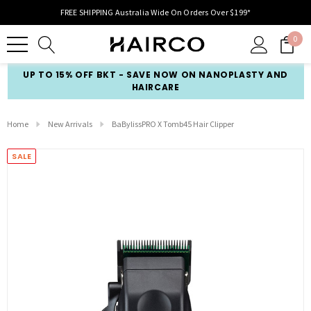
FREE SHIPPING Australia Wide On Orders Over $199*
0
UP TO 15% OFF BKT - SAVE NOW ON NANOPLASTY AND
HAIRCARE
Home
New Arrivals
BaBylissPRO X Tomb45 Hair Clipper
SALE