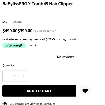
BaBylissPRO X Tomb45 Hair Clipper
SKU:
900835
$499.00
$399.00
(You save:
$100.00
)
or 4 interest-free payments of
$99.75
fortnightly with
More info
Hurry
Quantity:
up!
Current
DECREASE QUANTITY:
INCREASE QUANTITY:
stock:
5 customers are viewing this product