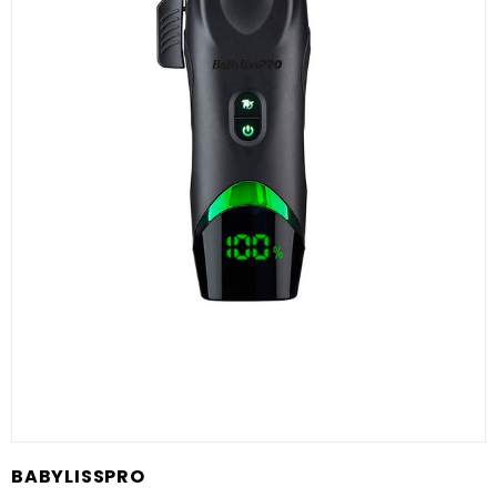
BABYLISSPRO