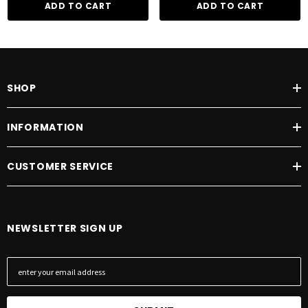
ADD TO CART
ADD TO CART
Two year warranty
SHOP
INFORMATION
CUSTOMER SERVICE
NEWSLETTER SIGN UP
E
m
a
i