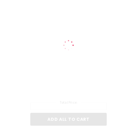
Total Price:
ADD ALL TO CART