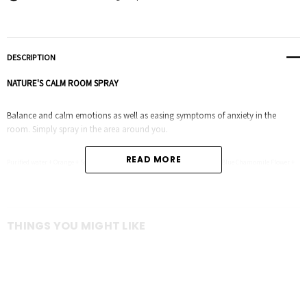
DESCRIPTION
NATURE'S CALM ROOM SPRAY
Balance and calm emotions as well as easing symptoms of anxiety in the
room. Simply spray in the area around you.
READ MORE
Purified water + Orange + Spruce Leaf + Ho Wood Leaf + Blue Tansy Flower + Blue Chamomile Flower +
Osmanthus + Frankincense
THINGS YOU MIGHT LIKE