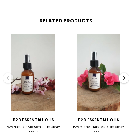
RELATED PRODUCTS
B2B ESSENTIAL OILS
B2B ESSENTIAL OILS
B2B Nature's Blossom Room Spray
B2B Mother Nature's Room Spray