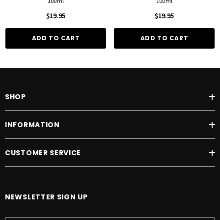
100ml
100ml
$19.95
$19.95
ADD TO CART
ADD TO CART
SHOP
INFORMATION
CUSTOMER SERVICE
NEWSLETTER SIGN UP
E