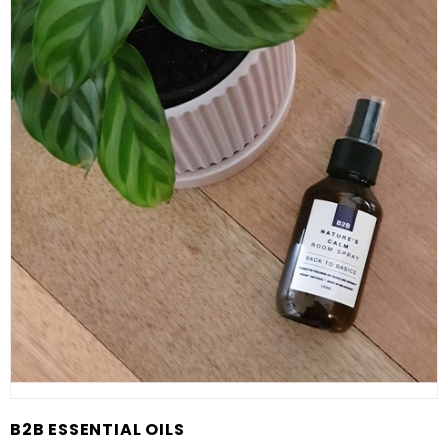
B2B ESSENTIAL OILS