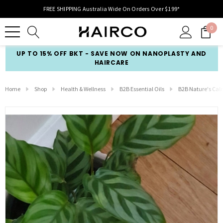
FREE SHIPPING Australia Wide On Orders Over $199*
0
UP TO 15% OFF BKT - SAVE NOW ON NANOPLASTY AND
HAIRCARE
Home
Shop
Health & Wellness
B2B Essential Oils
B2B Nature's Ca