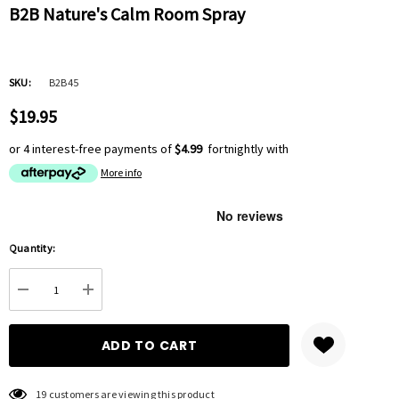
B2B Nature's Calm Room Spray
SKU:
B2B45
$19.95
or 4 interest-free payments of
$4.99
fortnightly with
More info
Hurry
Quantity:
up!
Current
DECREASE QUANTITY:
INCREASE QUANTITY:
stock:
19 customers are viewing this product