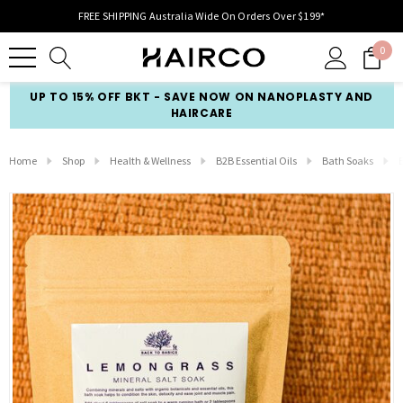
FREE SHIPPING Australia Wide On Orders Over $199*
0
UP TO 15% OFF BKT - SAVE NOW ON NANOPLASTY AND
HAIRCARE
Home
Shop
Health & Wellness
B2B Essential Oils
Bath Soaks