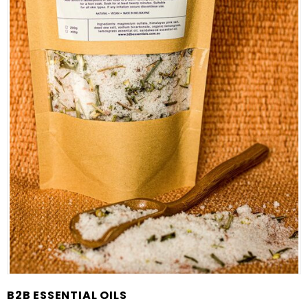
B2B ESSENTIAL OILS