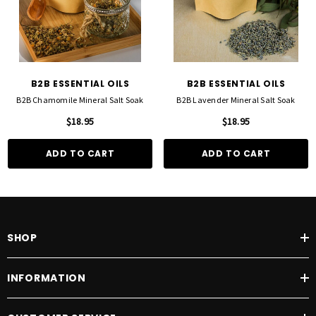
B2B ESSENTIAL OILS
B2B ESSENTIAL OILS
B2B Chamomile Mineral Salt Soak
B2B Lavender Mineral Salt Soak
$18.95
$18.95
ADD TO CART
ADD TO CART
SHOP
INFORMATION