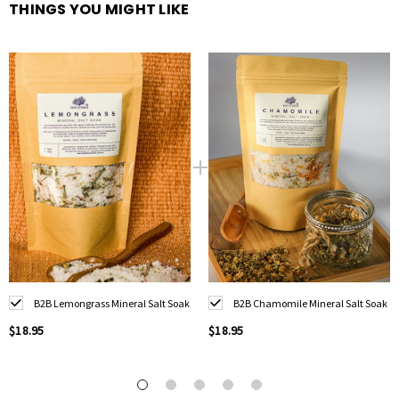
organic lemongrass, lemongrass essential oil, sandalwood essential oil.
THINGS YOU MIGHT LIKE
.
B2B Lemongrass Mineral Salt Soak
B2B Chamomile Mineral Salt Soak
$18.95
$18.95