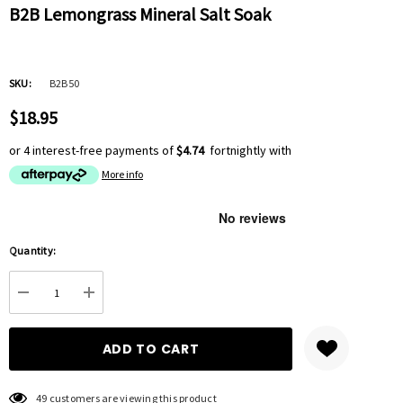
B2B Lemongrass Mineral Salt Soak
SKU:
B2B50
$18.95
or 4 interest-free payments of
$4.74
fortnightly with
More info
Hurry
Quantity:
up!
Current
DECREASE QUANTITY:
INCREASE QUANTITY:
stock:
49 customers are viewing this product