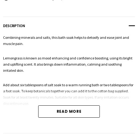
DESCRIPTION
Combining minerals and salts, this bath soak helps to detoxify and ease joint and
muscle pain.
Lemongrass is known as mood enhancing and confidence boosting, using its bright
and uplifting scent. It also brings down inflammation, calming and soothing
irritated skin.
Add about six tablespoons of salt soak to a warm running bath or two tablespoons for
a foot soak. To keep botanicals together you can add it to the cotton bag supplied.
Soak for at least twenty minutes. Suitable for all skin types. If any irritation occurs
discontinue use.
READ MORE
200g
Magnesium sulfate, Himalayan pink salt, Dead sea salt, Sodium bicarbonate,