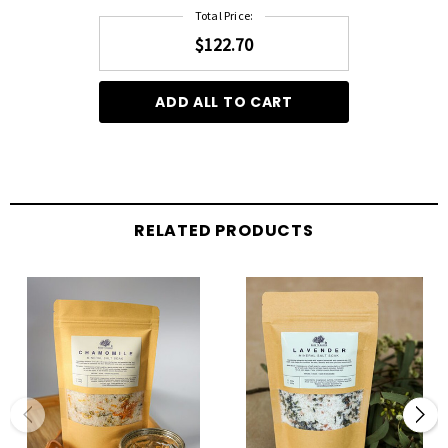
Total Price:
$122.70
ADD ALL TO CART
RELATED PRODUCTS