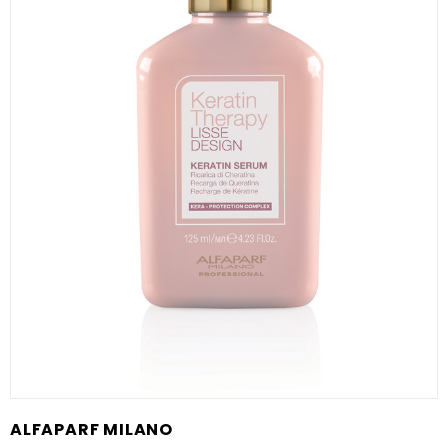
ALFAPARF MILANO