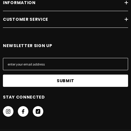
INFORMATION
CUSTOMER SERVICE
NEWSLETTER SIGN UP
E
m
a
i
l
A
STAY CONNECTED
d
d
r
e
s