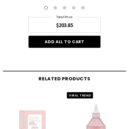
months, extending the life of your salon treatment.
Total Price:
Silky Texture:
A serum with a silky texture that helps to maintain and prolong the
$203.85
cosmetic results of your salon visit.
ADD ALL TO CART
RELATED PRODUCTS
VIRAL TREND