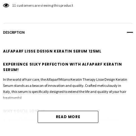
11 customers are viewing this product
DESCRIPTION
ALFAPARF LISSE DESIGN KERATIN SERUM 125ML
EXPERIENCE SILKY PERFECTION WITH ALFAPARF KERATIN
SERUM!
In the world of hair care, the Alfaparf Milano Keratin Therapy Lisse Design Keratin
Serum stands as a beacon of innovation and quality. Crafted meticulously in
Italy, this serum is specifically designed to extend the life and quality of your hair
treatments!
WHY YOU'LL LOVE IT
READ MORE
Italian Craftsmanship:
Made in Italy, embodying a legacy of quality and
innovation.