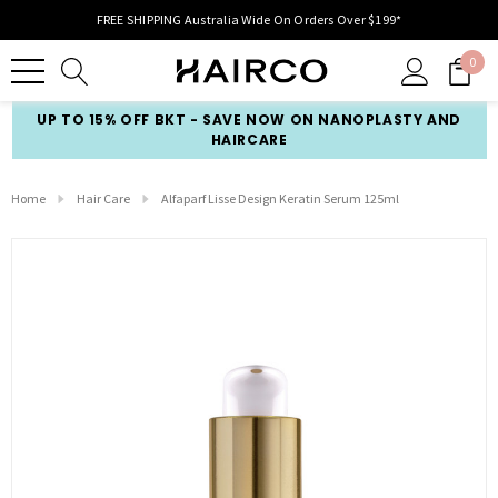
FREE SHIPPING Australia Wide On Orders Over $199*
0
UP TO 15% OFF BKT - SAVE NOW ON NANOPLASTY AND
HAIRCARE
Home
Hair Care
Alfaparf Lisse Design Keratin Serum 125ml