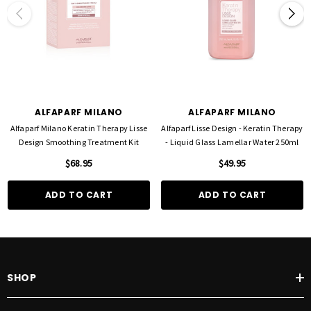
ALFAPARF MILANO
ALFAPARF MILANO
Alfaparf Milano Keratin Therapy Lisse
Alfaparf Lisse Design - Keratin Therapy
Design Smoothing Treatment Kit
- Liquid Glass Lamellar Water 250ml
$68.95
$49.95
ADD TO CART
ADD TO CART
SHOP