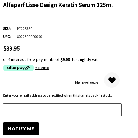
Alfaparf Lisse Design Keratin Serum 125ml
SKU:
PF023350
UPC:
8022300000000
$39.95
or 4 interest-free payments of
$9.99
fortnightly with
More info
Hurry
Enter your email address to be notified when this item is back in stock.
up!
Current
stock: