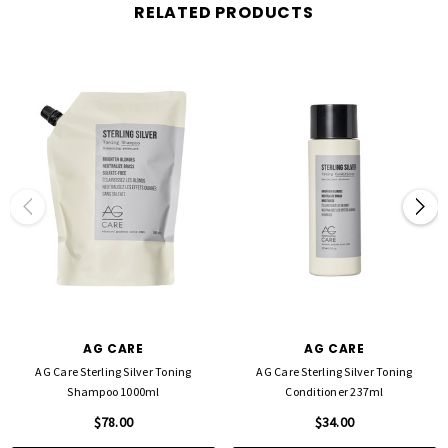
RELATED PRODUCTS
AG CARE
AG CARE
AG Care Sterling Silver Toning
AG Care Sterling Silver Toning
Shampoo 1000ml
Conditioner 237ml
$78.00
$34.00