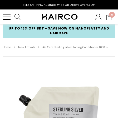
FREE SHIPPING Australia Wide On Orders Over $199*
0
UP TO 15% OFF BKT - SAVE NOW ON NANOPLASTY AND
HAIRCARE
Home
New Arrivals
AG Care Sterling Silver Toning Conditioner 1000ml