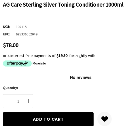
AG Care Sterling Silver Toning Conditioner 1000ml
SKU:
100115
UPC:
625336002049
$78.00
or 4 interest-free payments of
$19.50
fortnightly with
More info
Hurry
Quantity:
up!
Current
DECREASE QUANTITY:
INCREASE QUANTITY:
stock: