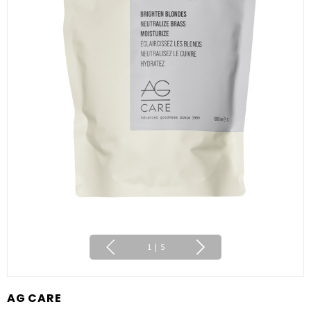
1
|
5
AG CARE