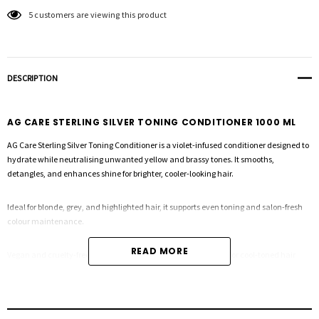
5 customers are viewing this product
DESCRIPTION
AG CARE STERLING SILVER TONING CONDITIONER 1000 ML
AG Care Sterling Silver Toning Conditioner is a violet-infused conditioner designed to
hydrate while neutralising unwanted yellow and brassy tones. It smooths,
detangles, and enhances shine for brighter, cooler-looking hair.
Ideal for blonde, grey, and highlighted hair, it supports even toning and salon-fresh
colour maintenance.
READ MORE
Vegan and cruelty-free, Sterling Silver Conditioner is essential for cool-toned hair
care.