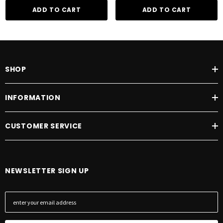
ADD TO CART
ADD TO CART
SHOP
INFORMATION
CUSTOMER SERVICE
NEWSLETTER SIGN UP
E
m
a