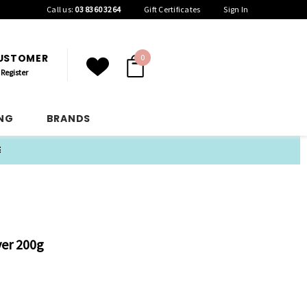
Call us:
03 8360 3264
Gift Certificates
Sign In
CUSTOMER
0
Register
ING
BRANDS
E
ver 200g