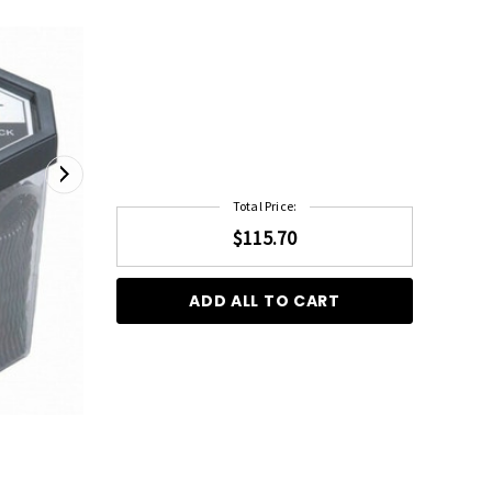
Total Price:
$115.70
ADD ALL TO CART
555 Bobby Pins 2" Gold 200g
$18.95
$22.