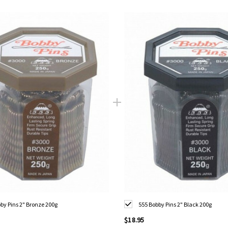
by Pins 2" Bronze 200g
555 Bobby Pins 2" Black 200g
$18.95