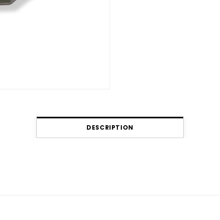
DESCRIPTION