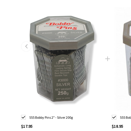
555 Bobby Pins 2" - Silver 200g
555 Bob
$17.95
$18.95