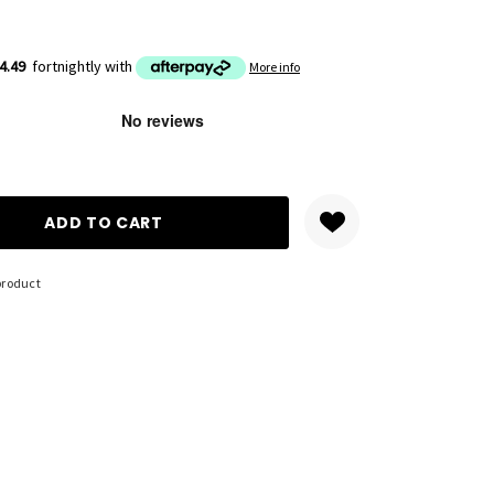
4.49
fortnightly with
More info
ANTITY:
product