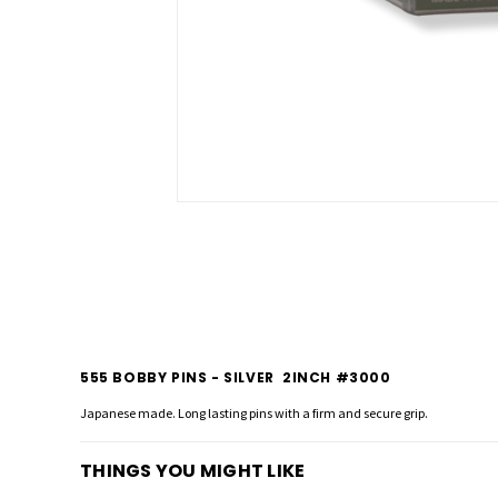
555 BOBBY PINS - SILVER 2INCH #3000
Japanese made. Long lasting pins with a firm and secure grip.
THINGS YOU MIGHT LIKE