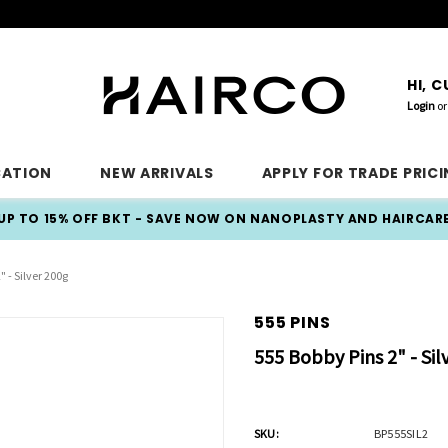
HI, 
Login
or
CATION
NEW ARRIVALS
APPLY FOR TRADE PRIC
UP TO 15% OFF BKT - SAVE NOW ON NANOPLASTY AND HAIRCAR
" - Silver 200g
555 PINS
555 Bobby Pins 2" - Sil
SKU:
BP555SIL2