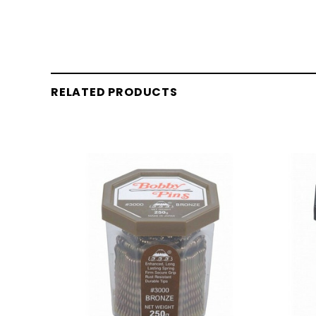
RELATED PRODUCTS