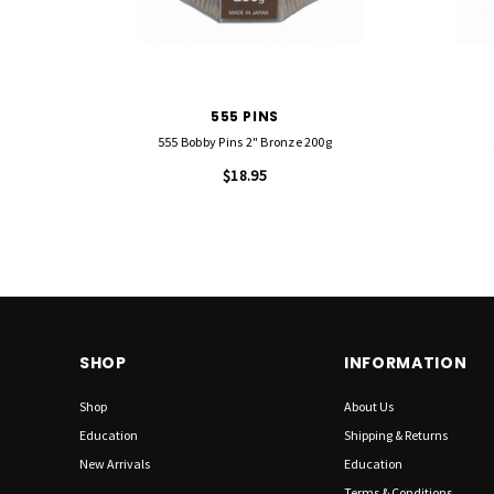
555 PINS
555 Bobby Pins 2" Bronze 200g
$18.95
SHOP
INFORMATION
Shop
About Us
Education
Shipping & Returns
New Arrivals
Education
Terms & Conditions