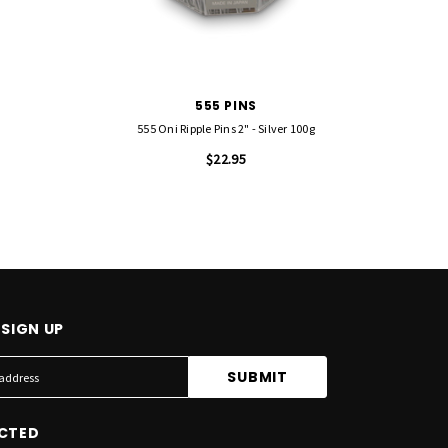
555 PINS
555 Oni Ripple Pins 2" - Silver 100g
555 Sm
$22.95
SIGN UP
CTED