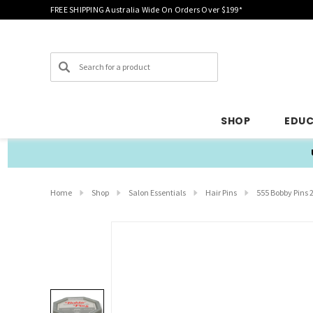
FREE SHIPPING Australia Wide On Orders Over $199*
Search
SHOP
EDU
Home
Shop
Salon Essentials
Hair Pins
555 Bobby Pins 2