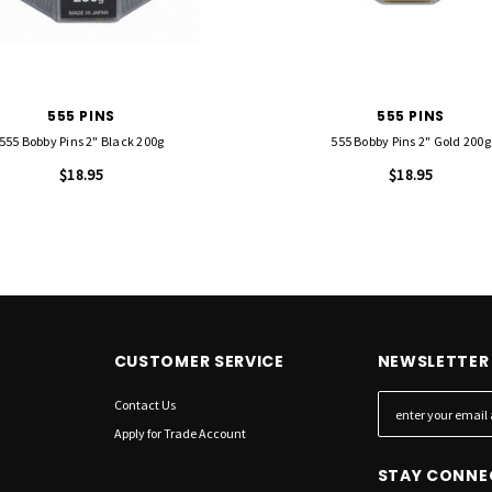
555 PINS
555 PINS
555 Bobby Pins 2" Black 200g
555 Bobby Pins 2" Gold 200g
$18.95
$18.95
CUSTOMER SERVICE
NEWSLETTER 
Contact Us
E
m
Apply for Trade Account
a
STAY CONNE
i