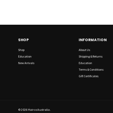
SHOP
INFORMATION
Shop
About Us
Education
Shipping & Returns
New Arrivals
Education
Terms & Conditions
Gift Certificates
© 2026 Hairco Australia.