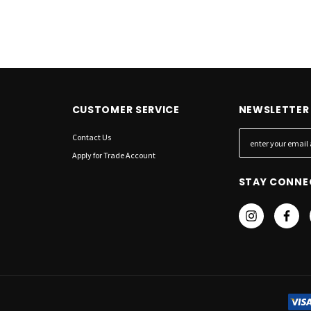
CUSTOMER SERVICE
NEWSLETTER 
Contact Us
E
m
Apply for Trade Account
a
STAY CONNE
i
l
A
d
d
r
e
s