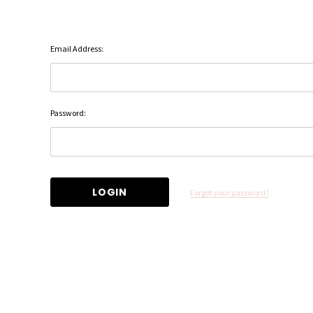
Email Address:
Password:
Forgot your password?