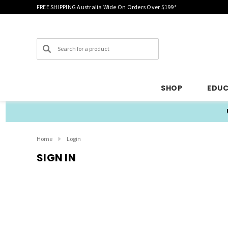
FREE SHIPPING Australia Wide On Orders Over $199*
Search
SHOP
EDU
Home
Login
SIGN IN