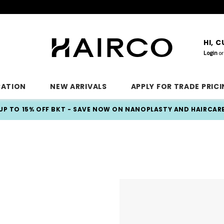
HI, 
Login
or
CATION
NEW ARRIVALS
APPLY FOR TRADE PRIC
UP TO 15% OFF BKT - SAVE NOW ON NANOPLASTY AND HAIRCAR