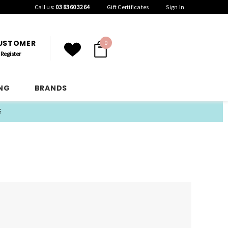
Call us:
03 8360 3264
Gift Certificates
Sign In
CUSTOMER
0
Register
ING
BRANDS
E