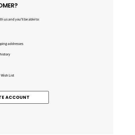
OMER?
h us and you'll be able to:
pping addresses
history
 Wish List
TE ACCOUNT