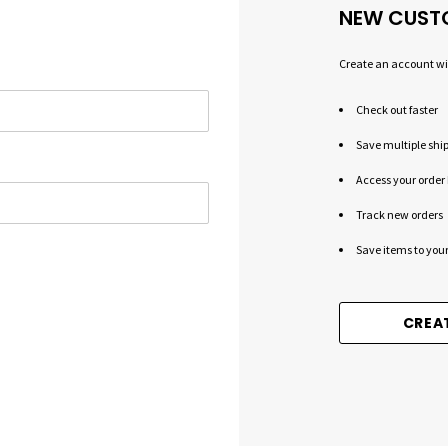
NEW CUST
Create an account wit
Check out faster
Save multiple shi
Access your order 
Track new orders
Save items to your
CREA