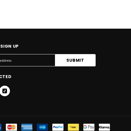
SIGN UP
CTED