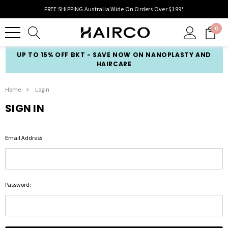
FREE SHIPPING Australia Wide On Orders Over $199*
0
UP TO 15% OFF BKT - SAVE NOW ON NANOPLASTY AND
HAIRCARE
Home
Login
SIGN IN
Email Address:
Password: