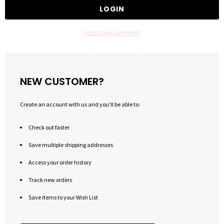
Forgot your password?
NEW CUSTOMER?
Create an account with us and you'll be able to:
Check out faster
Save multiple shipping addresses
Access your order history
Track new orders
Save items to your Wish List