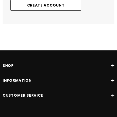
CREATE ACCOUNT
SHOP
INFORMATION
CUSTOMER SERVICE