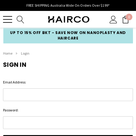
FREE SHIPPING Australia Wide On Orders Over $199*
0
UP TO 15% OFF BKT - SAVE NOW ON NANOPLASTY AND
HAIRCARE
Home
Login
SIGN IN
Email Address:
Password: