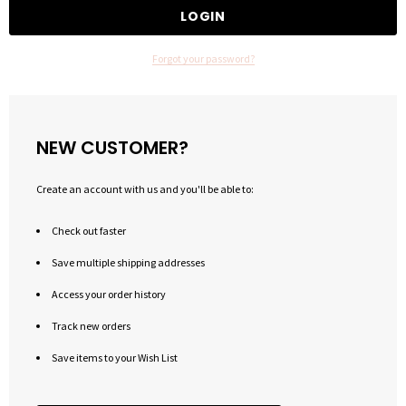
Forgot your password?
NEW CUSTOMER?
Create an account with us and you'll be able to:
Check out faster
Save multiple shipping addresses
Access your order history
Track new orders
Save items to your Wish List