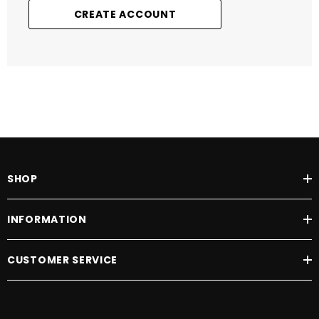
CREATE ACCOUNT
SHOP
INFORMATION
CUSTOMER SERVICE