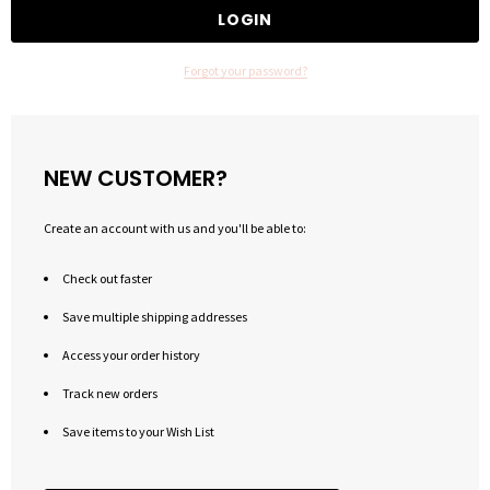
Forgot your password?
NEW CUSTOMER?
Create an account with us and you'll be able to:
Check out faster
Save multiple shipping addresses
Access your order history
Track new orders
Save items to your Wish List