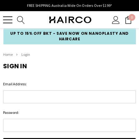
FREE SHIPPING Australia Wide On Orders Over $199*
0
UP TO 15% OFF BKT - SAVE NOW ON NANOPLASTY AND
HAIRCARE
Home
Login
SIGN IN
Email Address:
Password: