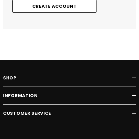
CREATE ACCOUNT
SHOP
INFORMATION
CUSTOMER SERVICE