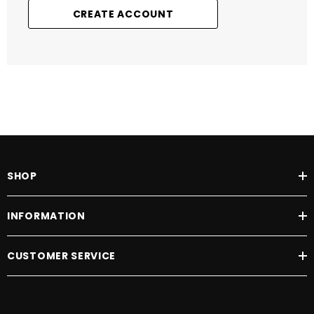
CREATE ACCOUNT
SHOP
INFORMATION
CUSTOMER SERVICE