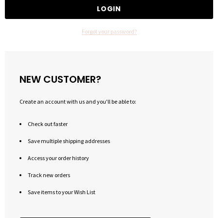
Forgot your password?
NEW CUSTOMER?
Create an account with us and you'll be able to:
Check out faster
Save multiple shipping addresses
Access your order history
Track new orders
Save items to your Wish List