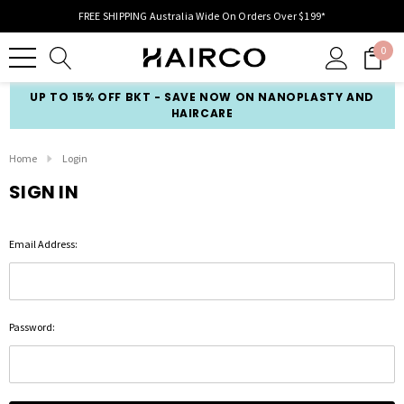
FREE SHIPPING Australia Wide On Orders Over $199*
0
UP TO 15% OFF BKT - SAVE NOW ON NANOPLASTY AND
HAIRCARE
Home
Login
SIGN IN
Email Address:
Password: