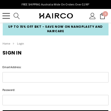
FREE SHIPPING Australia Wide On Orders Over $199*
0
UP TO 15% OFF BKT - SAVE NOW ON NANOPLASTY AND
HAIRCARE
Home
Login
SIGN IN
Email Address:
Password: