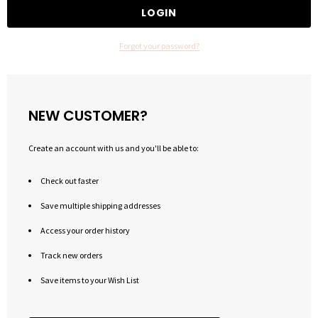
Forgot your password?
NEW CUSTOMER?
Create an account with us and you'll be able to:
Check out faster
Save multiple shipping addresses
Access your order history
Track new orders
Save items to your Wish List