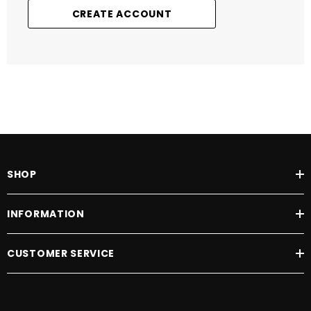
CREATE ACCOUNT
SHOP
INFORMATION
CUSTOMER SERVICE