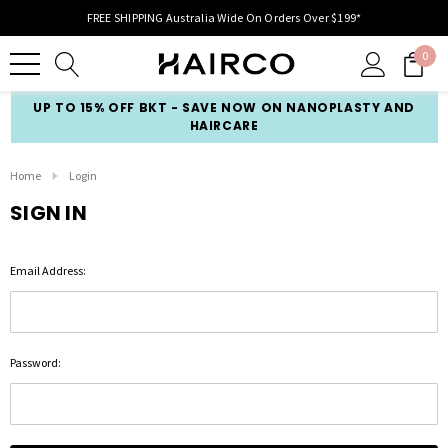
FREE SHIPPING Australia Wide On Orders Over $199*
0
UP TO 15% OFF BKT - SAVE NOW ON NANOPLASTY AND
HAIRCARE
Home
Login
SIGN IN
Email Address:
Password: