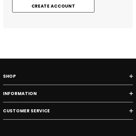
CREATE ACCOUNT
SHOP
INFORMATION
CUSTOMER SERVICE