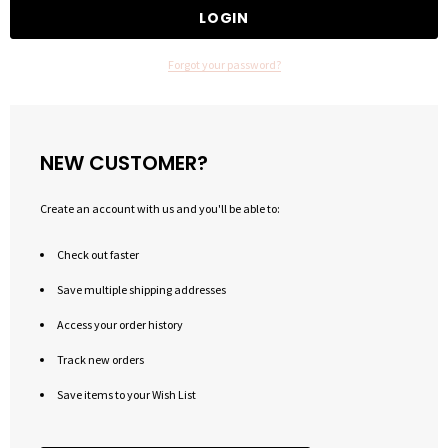
Forgot your password?
NEW CUSTOMER?
Create an account with us and you'll be able to:
Check out faster
Save multiple shipping addresses
Access your order history
Track new orders
Save items to your Wish List