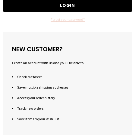
Forgot your password?
NEW CUSTOMER?
Create an account with us and you'll be able to:
Check out faster
Save multiple shipping addresses
Access your order history
Track new orders
Save items to your Wish List