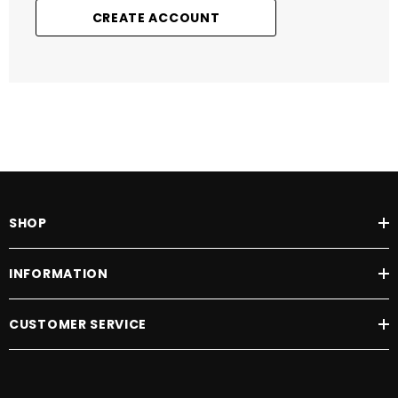
CREATE ACCOUNT
SHOP
INFORMATION
CUSTOMER SERVICE