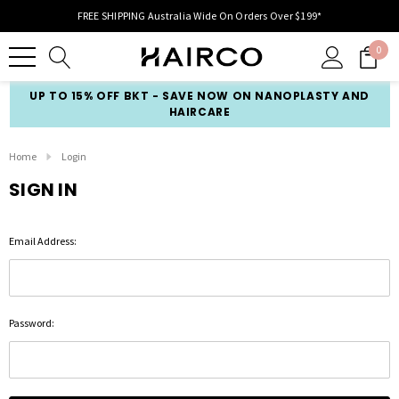
FREE SHIPPING Australia Wide On Orders Over $199*
0
UP TO 15% OFF BKT - SAVE NOW ON NANOPLASTY AND
HAIRCARE
Home
Login
SIGN IN
Email Address:
Password: