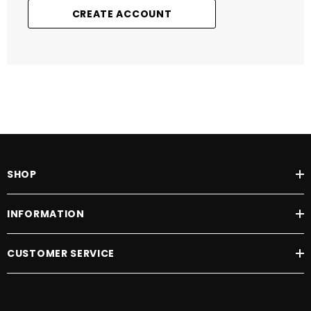
CREATE ACCOUNT
SHOP
INFORMATION
CUSTOMER SERVICE