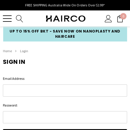
FREE SHIPPING Australia Wide On Orders Over $199*
0
UP TO 15% OFF BKT - SAVE NOW ON NANOPLASTY AND
HAIRCARE
Home
Login
SIGN IN
Email Address:
Password: