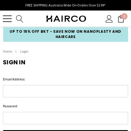
FREE SHIPPING Australia Wide On Orders Over $199*
0
UP TO 15% OFF BKT - SAVE NOW ON NANOPLASTY AND
HAIRCARE
Home
Login
SIGN IN
Email Address:
Password: