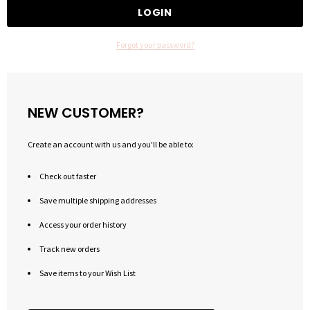
Forgot your password?
NEW CUSTOMER?
Create an account with us and you'll be able to:
Check out faster
Save multiple shipping addresses
Access your order history
Track new orders
Save items to your Wish List