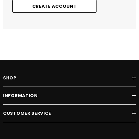
CREATE ACCOUNT
SHOP
INFORMATION
CUSTOMER SERVICE