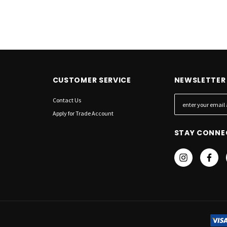
CUSTOMER SERVICE
NEWSLETTER 
Contact Us
E
m
Apply for Trade Account
a
STAY CONNE
i
l
A
d
d
r
e
s