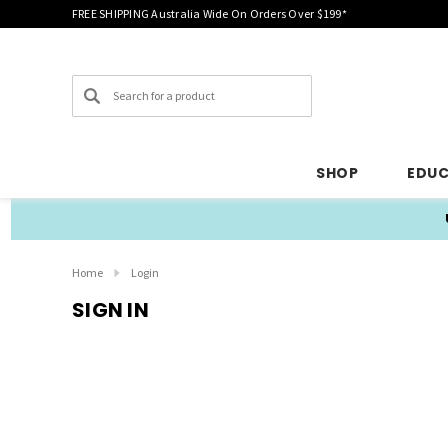
FREE SHIPPING Australia Wide On Orders Over $199*
Search
SHOP
EDU
Home
Login
SIGN IN