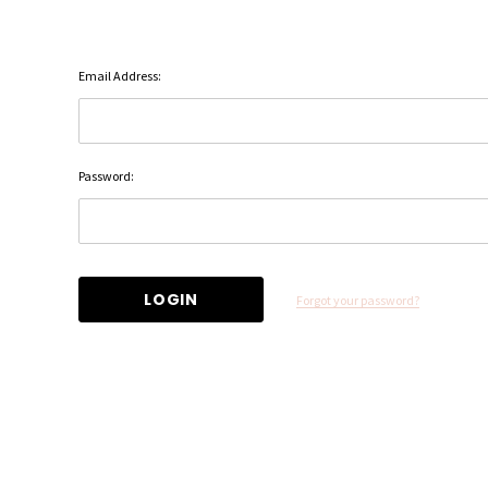
Email Address:
Password:
Forgot your password?