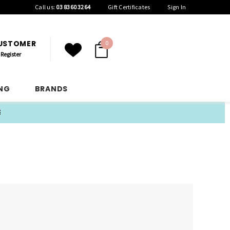
Call us:
03 8360 3264
Gift Certificates
Sign In
CUSTOMER
0
Register
ING
BRANDS
E