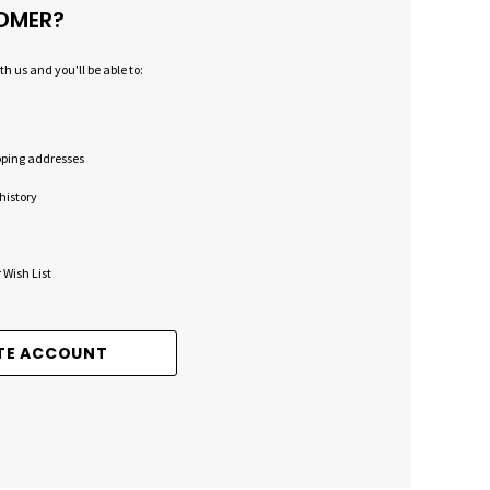
OMER?
h us and you'll be able to:
pping addresses
history
 Wish List
TE ACCOUNT