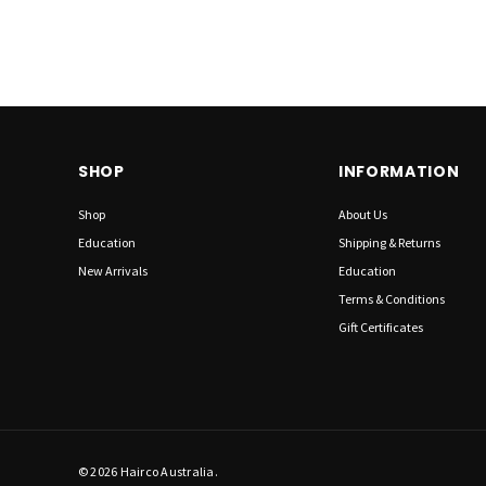
SHOP
INFORMATION
Shop
About Us
Education
Shipping & Returns
New Arrivals
Education
Terms & Conditions
Gift Certificates
© 2026 Hairco Australia.