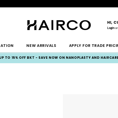
HI, 
Login
or
CATION
NEW ARRIVALS
APPLY FOR TRADE PRIC
UP TO 15% OFF BKT - SAVE NOW ON NANOPLASTY AND HAIRCAR