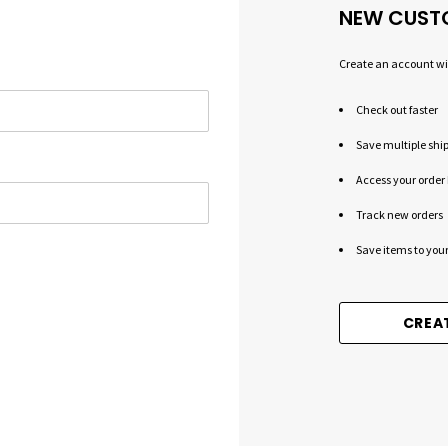
NEW CUST
Create an account wit
Check out faster
Save multiple shi
Access your order 
Track new orders
Save items to your
CREA