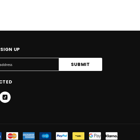
SIGN UP
CTED