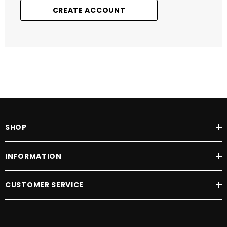
CREATE ACCOUNT
SHOP
INFORMATION
CUSTOMER SERVICE