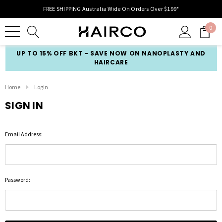
FREE SHIPPING Australia Wide On Orders Over $199*
0
UP TO 15% OFF BKT - SAVE NOW ON NANOPLASTY AND
HAIRCARE
Home
Login
SIGN IN
Email Address:
Password: