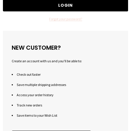
Forgot your password?
NEW CUSTOMER?
Create an account with us and you'll be able to:
Check out faster
Save multiple shipping addresses
Access your order history
Track new orders
Save items to your Wish List