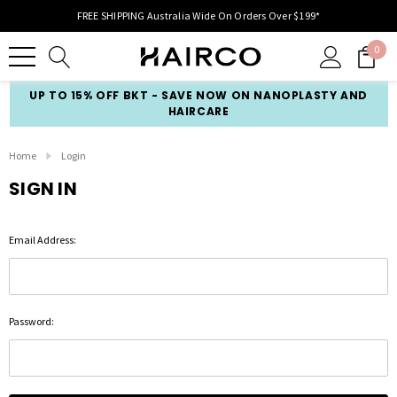
FREE SHIPPING Australia Wide On Orders Over $199*
0
UP TO 15% OFF BKT - SAVE NOW ON NANOPLASTY AND
HAIRCARE
Home
Login
SIGN IN
Email Address:
Password: