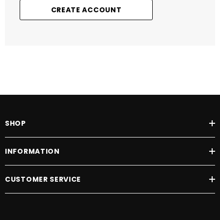
CREATE ACCOUNT
SHOP
INFORMATION
CUSTOMER SERVICE