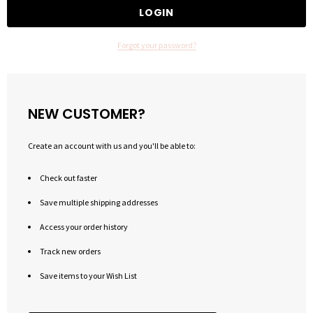
Forgot your password?
NEW CUSTOMER?
Create an account with us and you'll be able to:
Check out faster
Save multiple shipping addresses
Access your order history
Track new orders
Save items to your Wish List