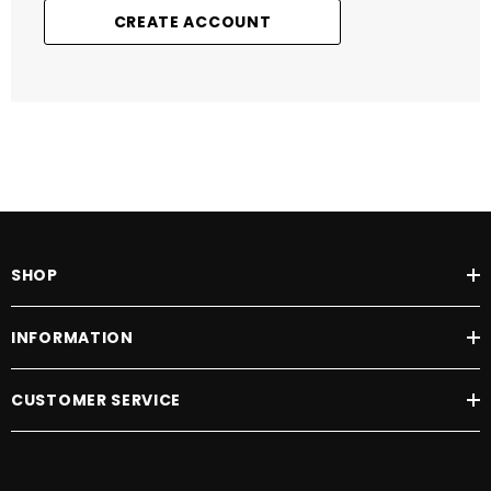
CREATE ACCOUNT
SHOP
INFORMATION
CUSTOMER SERVICE