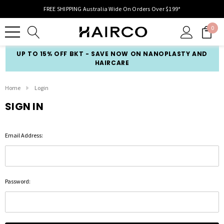
FREE SHIPPING Australia Wide On Orders Over $199*
0
UP TO 15% OFF BKT - SAVE NOW ON NANOPLASTY AND
HAIRCARE
Home
Login
SIGN IN
Email Address:
Password: