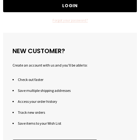
Forgot your password?
NEW CUSTOMER?
Create an account with us and you'll be able to:
Check out faster
Save multiple shipping addresses
Access your order history
Track new orders
Save items to your Wish List