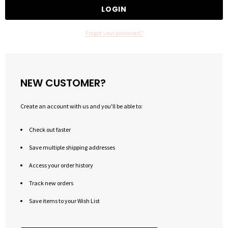
Forgot your password?
NEW CUSTOMER?
Create an account with us and you'll be able to:
Check out faster
Save multiple shipping addresses
Access your order history
Track new orders
Save items to your Wish List