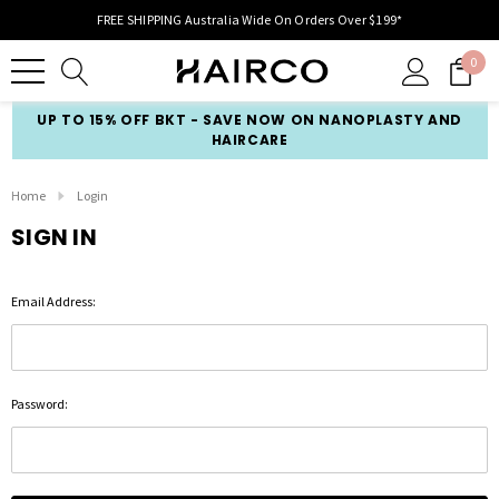
FREE SHIPPING Australia Wide On Orders Over $199*
0
UP TO 15% OFF BKT - SAVE NOW ON NANOPLASTY AND
HAIRCARE
Home
Login
SIGN IN
Email Address:
Password: