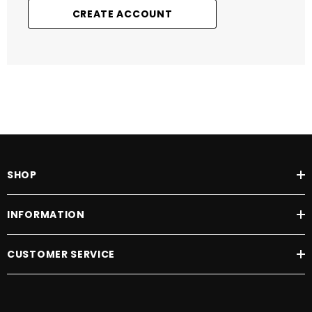
CREATE ACCOUNT
SHOP
INFORMATION
CUSTOMER SERVICE